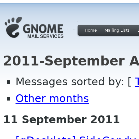
Home
Mailing Lists
2011-September A
Messages sorted by: [
Other months
11 September 2011