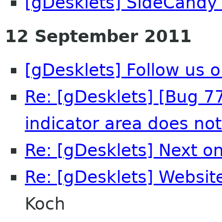
[gDesklets] SideCandy
12 September 2011
[gDesklets] Follow us o
Re: [gDesklets] [Bug 7
indicator area does no
Re: [gDesklets] Next on
Re: [gDesklets] Websi
Koch