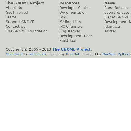
The GNOME Project
Resources
News
About Us
Developer Center
Press Releases
Get Involved
Documentation
Latest Release
Teams
Wiki
Planet GNOME
Support GNOME
Mailing Lists
Development 
Contact Us
IRC Channels
Identi.ca
The GNOME Foundation
Bug Tracker
Twitter
Development Code
Build Tool
Copyright © 2005 - 2013
The GNOME Project
.
Optimised
for
standards
. Hosted by
Red Hat
. Powered by
MailMan
,
Python