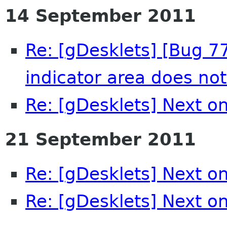
14 September 2011
Re: [gDesklets] [Bug 7
indicator area does no
Re: [gDesklets] Next on
21 September 2011
Re: [gDesklets] Next on
Re: [gDesklets] Next on