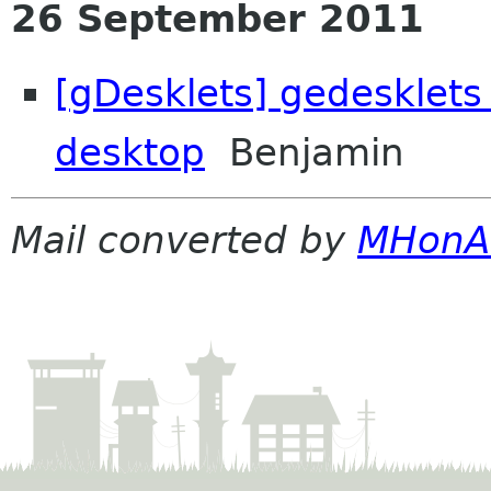
26 September 2011
[gDesklets] gedesklets
desktop
Benjamin
Mail converted by
MHonA