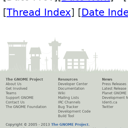
[
Thread Index
] [
Date Ind
The GNOME Project
Resources
News
About Us
Developer Center
Press Releases
Get Involved
Documentation
Latest Release
Teams
Wiki
Planet GNOME
Support GNOME
Mailing Lists
Development 
Contact Us
IRC Channels
Identi.ca
The GNOME Foundation
Bug Tracker
Twitter
Development Code
Build Tool
Copyright © 2005 - 2013
The GNOME Project
.