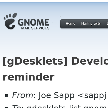
Home
Mailing Lists
[gDesklets] Devel
reminder
From
: Joe Sapp <sappj