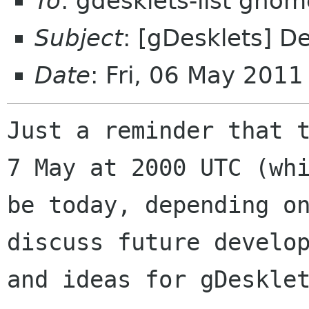
To
: gdesklets-list gnom
Subject
: [gDesklets] D
Date
: Fri, 06 May 201
Just a reminder that t
7 May at 2000 UTC (whi
be today, depending on
discuss future develop
and ideas for gDesklet