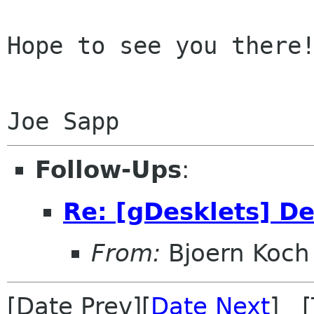
Hope to see you there!
Follow-Ups
:
Re: [gDesklets] D
From:
Bjoern Koch
[Date Prev][
Date Next
] [