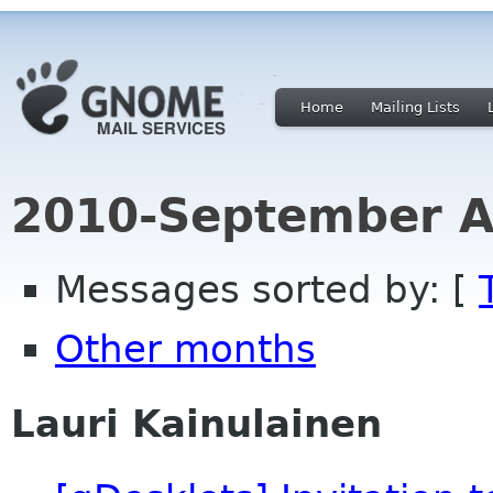
Home
Mailing Lists
2010-September A
Messages sorted by: [
Other months
Lauri Kainulainen