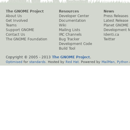
The GNOME Project
Resources
News
About Us
Developer Center
Press Releases
Get Involved
Documentation
Latest Release
Teams
Wiki
Planet GNOME
Support GNOME
Mailing Lists
Development 
Contact Us
IRC Channels
Identi.ca
The GNOME Foundation
Bug Tracker
Twitter
Development Code
Build Tool
Copyright © 2005 - 2013
The GNOME Project
.
Optimised
for
standards
. Hosted by
Red Hat
. Powered by
MailMan
,
Python