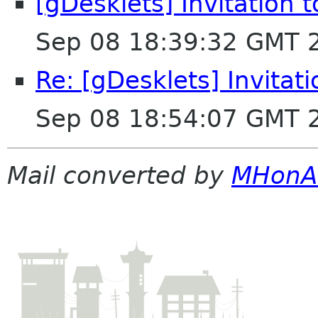
[gDesklets] Invitation 
Sep 08 18:39:32 GMT 
Re: [gDesklets] Invitat
Sep 08 18:54:07 GMT 
Mail converted by
MHonA