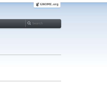
GNOME.org