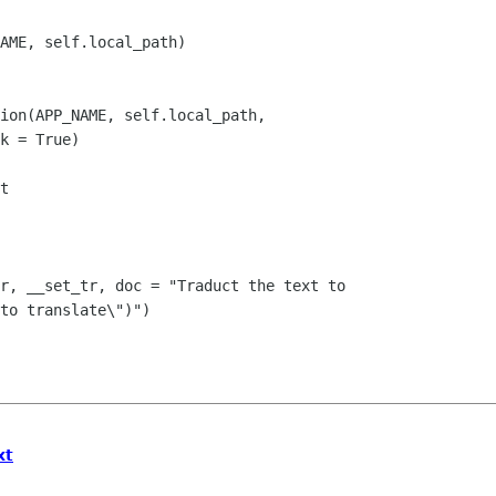
to translate\")")

xt