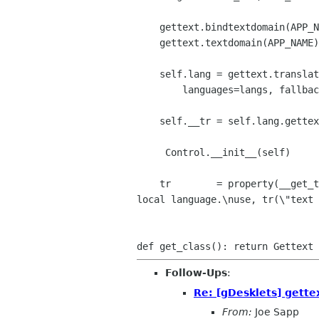
    gettext.bindtextdomain(APP_NAME, self.local_path)

    gettext.textdomain(APP_NAME)

    self.lang = gettext.translation(APP_NAME, self.local_path,

        languages=langs, fallback = True)

    self.__tr = self.lang.gettext

     Control.__init__(self)

    tr        = property(__get_tr, __set_tr, doc = "Traduct the text to

local language.\nuse, tr(\"text 
Follow-Ups
:
Re: [gDesklets] gette
From:
Joe Sapp