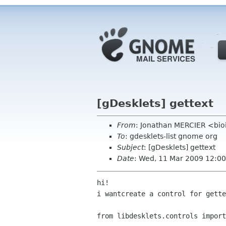
[gDesklets] gettext
From
: Jonathan MERCIER <bio
To
: gdesklets-list gnome org
Subject
: [gDesklets] gettext
Date
: Wed, 11 Mar 2009 12:0
hi!

i wantcreate a control for gette
from libdesklets.controls import