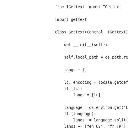
from IGettext import IGettext

import gettext

class Gettext(Control, IGettext)
    def __init__(self):

    self.local_path = os.path.realpath(os.path.dirname(sys.argv[0]))

    langs = []

    lc, encoding = locale.getdefaultlocale()

    if (lc):

        langs = [lc]

    language = os.environ.get('LANGUAGE', None)

    if (language):

        langs += language.split(":")

    langs += ["en_US", "fr_FR"]
