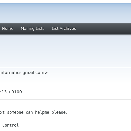
Home
Mailing Lists
List Archives
infornatics gmail com>
0:13 +0100
xt someone can helpme please:

 Control
