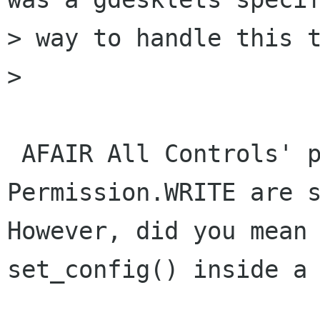
> way to handle this t
> 

 AFAIR All Controls' properties set with 
Permission.WRITE are s
However, did you mean 
set_config() inside a 