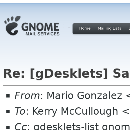
Home
Mailing Lists
Re: [gDesklets] Sa
From
: Mario Gonzalez
To
: Kerry McCullough 
Cc
: gdesklets-list gno