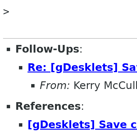
> 

Follow-Ups
:
Re: [gDesklets] Sa
From:
Kerry McCul
References
:
[gDesklets] Save c