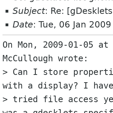
Subject
: Re: [gDesklets
Date
: Tue, 06 Jan 200
On Mon, 2009-01-05 at 
McCullough wrote:

> Can I store properti
with a display? I have
> tried file access ye
was a gdesklets specif