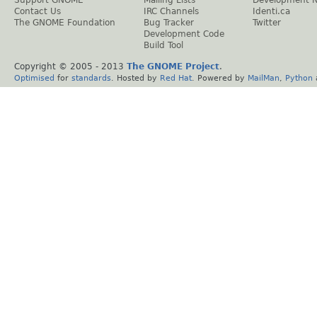
Contact Us
IRC Channels
Identi.ca
The GNOME Foundation
Bug Tracker
Twitter
Development Code
Build Tool
Copyright © 2005 - 2013
The GNOME Project
.
Optimised
for
standards
. Hosted by
Red Hat
. Powered by
MailMan
,
Python