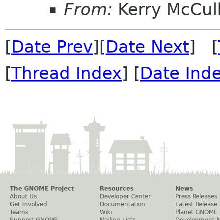
From:
Kerry McCul
[
Date Prev
][
Date Next
] [
[
Thread Index
] [
Date Ind
The GNOME Project
Resources
News
About Us
Developer Center
Press Releases
Get Involved
Documentation
Latest Release
Teams
Wiki
Planet GNOME
Support GNOME
Mailing Lists
Development 