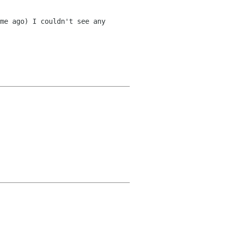
me ago) I couldn't see any