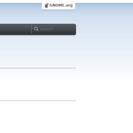
GNOME.org