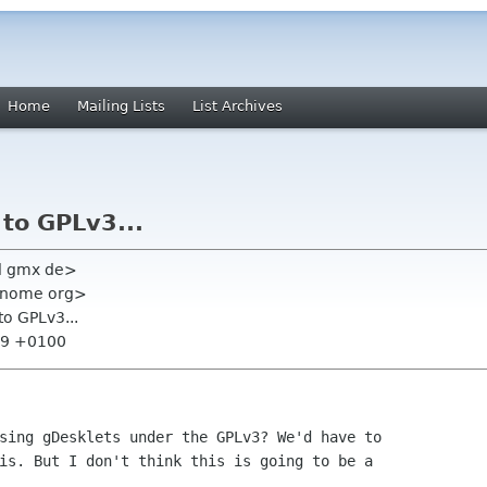
Home
Mailing Lists
List Archives
to GPLv3...
l gmx de>
 gnome org>
to GPLv3...
:59 +0100
sing gDesklets under the GPLv3? We'd have to

is. But I don't think this is going to be a
