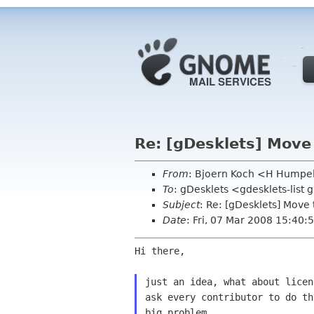
Re: [gDesklets] Move 
From
: Bjoern Koch <H Humpe
To
: gDesklets <gdesklets-list
Subject
: Re: [gDesklets] Move 
Date
: Fri, 07 Mar 2008 15:40
Hi there,

just an idea, what about licen
ask every contributor to do th