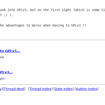
look into GPLv3, but on the first sight
(which is some ti
f ;) ).
the advantages to me/us when moving to
GPLv3 ?!
to GPLv3...
me
PLv3...
yer
v
][
Thread Next
] [
Thread Index
] [
Date Index
] [
Author Index
]