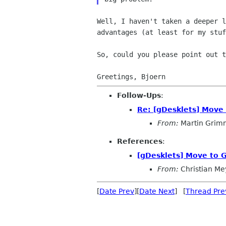
Well, I haven't taken a deeper 
advantages (at least for my
stuf
So, could you please point out 
Follow-Ups
:
Re: [gDesklets] Move 
From:
Martin Grim
References
:
[gDesklets] Move to G
From:
Christian Me
[
Date Prev
][
Date Next
] [
Thread Pre