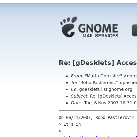
Re: [gDesklets] Acces
From
: "Mario Gonzalez" <go
To
: "Robo Pastierovic" <pasti
Cc
: gdesklets-list gnome org
Subject
: Re: [gDesklets] Acces
Date
: Tue, 6 Nov 2007 16:31:
On 06/11/2007, Robo Pastierovic 
> It's in:

>
