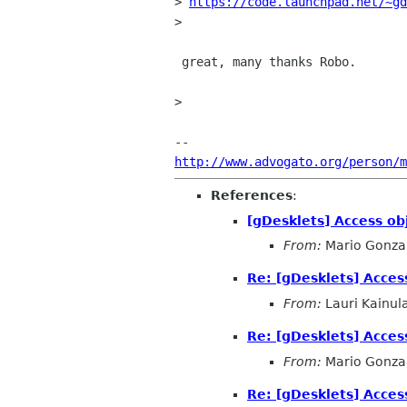
> 
https://code.launchpad.net/~gd
>

 great, many thanks Robo.

>

http://www.advogato.org/person/m
References
:
[gDesklets] Access ob
From:
Mario Gonza
Re: [gDesklets] Acces
From:
Lauri Kainul
Re: [gDesklets] Acces
From:
Mario Gonza
Re: [gDesklets] Acces