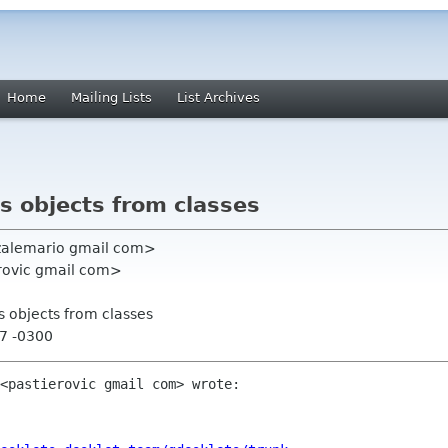
Home
Mailing Lists
List Archives
s objects from classes
nzalemario gmail com>
erovic gmail com>
s objects from classes
07 -0300
<pastierovic gmail com> wrote:
