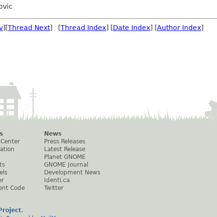
ovic
v
][
Thread Next
] [
Thread Index
] [
Date Index
] [
Author Index
]
s
News
 Center
Press Releases
ation
Latest Release
Planet GNOME
ts
GNOME Journal
els
Development News
er
Identi.ca
ent Code
Twitter
roject
.