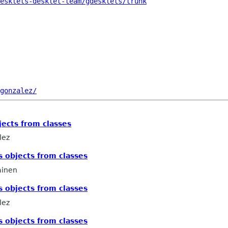
esklets-desklet-team/gdesklets/trunk
gonzalez/
jects from classes
lez
s objects from classes
ainen
s objects from classes
lez
s objects from classes