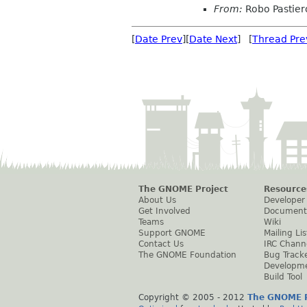
From:
Robo Pastier
[
Date Prev
][
Date Next
] [
Thread Pre
The GNOME Project
Resource
About Us
Developer
Get Involved
Document
Teams
Wiki
Support GNOME
Mailing Lis
Contact Us
IRC Chann
The GNOME Foundation
Bug Track
Developm
Build Tool
Copyright © 2005 - 2012
The GNOME P