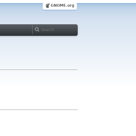
GNOME.org