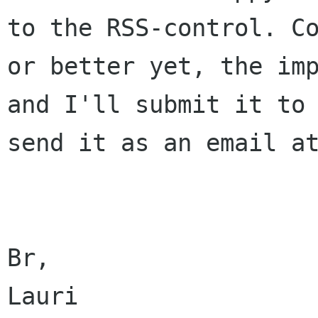
to the RSS-control.
C
or better yet, the im
and I'll submit it to
send it
as an email a
Br,

Lauri
