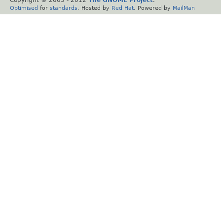
Copyright © 2005 - 2012
The GNOME Project
.
Optimised
for
standards
. Hosted by
Red Hat
. Powered by
MailMan