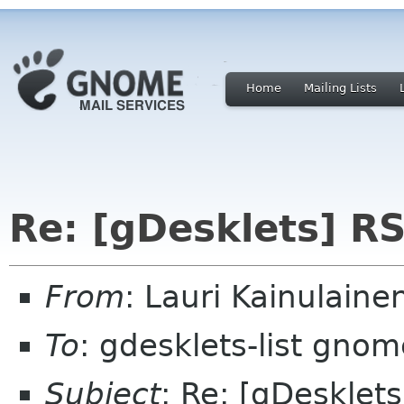
Home
Mailing Lists
Re: [gDesklets] RS
From
: Lauri Kainulaine
To
: gdesklets-list gnom
Subject
: Re: [gDesklet