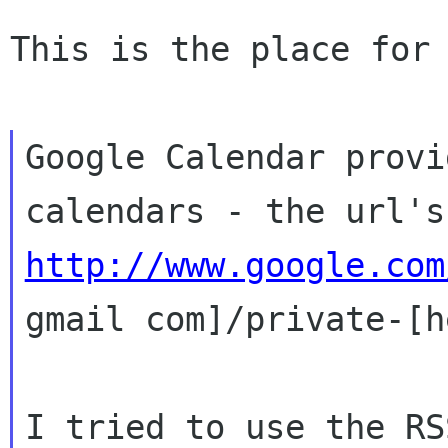
This is the place for 
Google Calendar provi
calendars - the url'
http://www.google.com
gmail com]/private-[h
I tried to use the RS