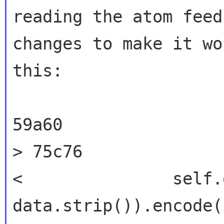
reading the atom fee
changes to make it wo
this:
>
75c76
<               self.
data.strip()).encode(