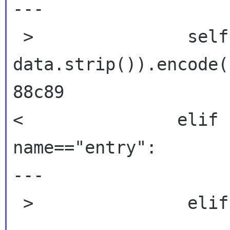
---

 >               self.data = escape(self.data + 
data.strip()).encode()
88c89

<               elif 
name=="entry":

---

 >               elif name == "item":
