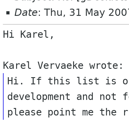
Date
: Thu, 31 May 20
Hi Karel,

Hi. If this list is o
development and not 
please point me the r