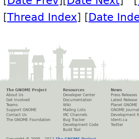
[
Date Prev
][
Date Next
] [
[
Thread Index
] [
Date Ind
The GNOME Project
Resources
News
About Us
Developer Center
Press Releases
Get Involved
Documentation
Latest Release
Teams
Wiki
Planet GNOME
Support GNOME
Mailing Lists
GNOME Journal
Contact Us
IRC Channels
Development 
The GNOME Foundation
Bug Tracker
Identi.ca
Development Code
Twitter
Build Tool