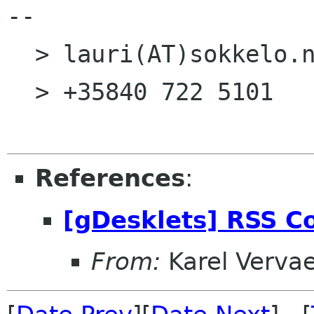
--

  > lauri(AT)sokkelo.net <

  > +35840 722 5101      <

References
:
[gDesklets] RSS Co
From:
Karel Verva