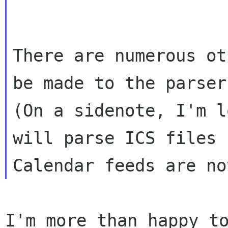
There are numerous ot
(On a sidenote, I'm l
will parse ICS files
Calendar feeds are no
I'm more than happy t