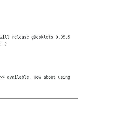
will release gDesklets 0.35.5
;-)
>> available. How about using