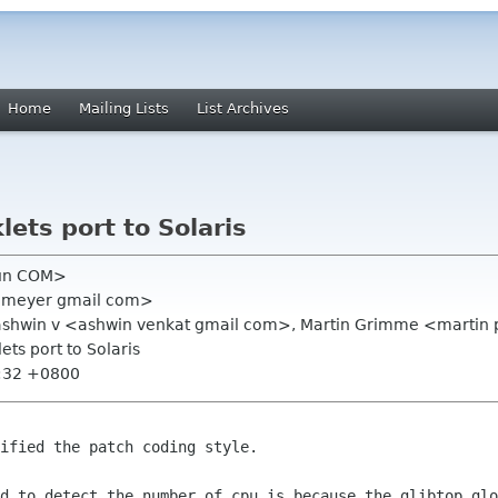
Home
Mailing Lists
List Archives
lets port to Solaris
Sun COM>
an meyer gmail com>
, ashwin v <ashwin venkat gmail com>, Martin Grimme <martin
ets port to Solaris
1:32 +0800
ified the patch coding style.

od to detect the number of cpu is because
the glibtop_glo