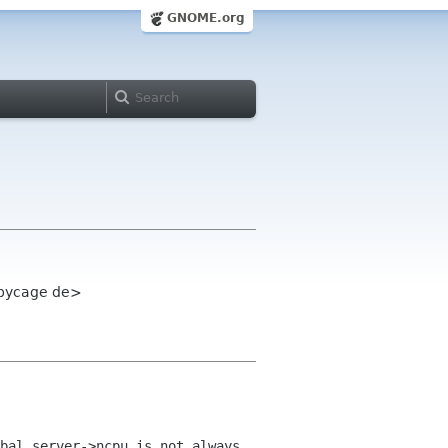
GNOME.org
 pycage de>
bal_server->ncpu is not always