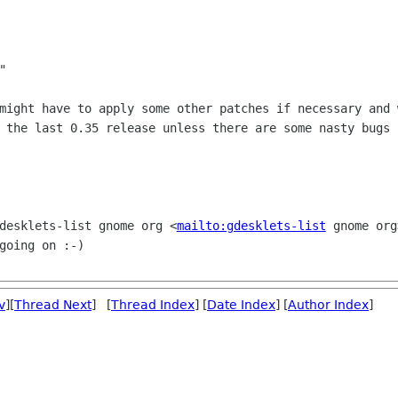


 might have to apply some other patches
if necessary and 
 the last 0.35 release unless there are some nasty bugs 
gdesklets-list gnome org
<
mailto:gdesklets-list
gnome org
going on :-)
v
][
Thread Next
] [
Thread Index
] [
Date Index
] [
Author Index
]