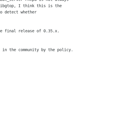
ibgtop, I think this is the
o detect whether
e final release of 0.35.x.
 in the community by the policy.