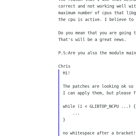
correct and not working
well wi
maximum number of cpus that lib
the cpu is active. I believe to 
Do you mean that you are going 
That's will be a great news.
P.S:Are you also the module mai
Hi!

The patches are looking ok so 
I can apply them, but please f
while (i < GLIBTOP_NCPU ...) {

    ...

}

no whitespace after a bracket