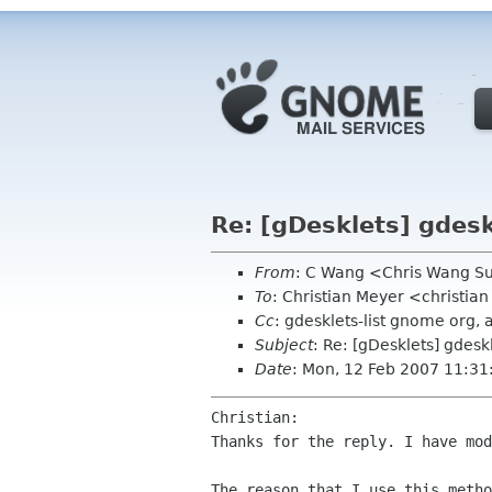
Re: [gDesklets] gdesk
From
: C Wang <Chris Wang 
To
: Christian Meyer <christi
Cc
: gdesklets-list gnome org
Subject
: Re: [gDesklets] gdeskl
Date
: Mon, 12 Feb 2007 11:3
Christian:

Thanks for the reply. I have mod
The reason that I use this meth