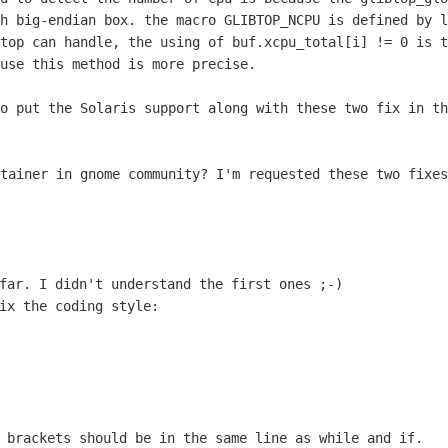
th big-endian box.
the macro GLIBTOP_NCPU is defined by l
gtop can handle, the using of
buf.xcpu_total[i] != 0 is t
use this method is more precise.

to put the Solaris support along with
these two fix in th
ntainer in gnome community? I'm requested
these two fixes
far. I didn't understand the first ones ;-)

ix the coding style:

! brackets should be in the same line as
while and if.