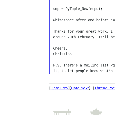
smp = PyTuple_New(ncpu);

whitespace after and before "="
Thanks for your great work. I
around 20th February.
It'll be
Cheers,

Christian

P.S. There's a mailing list <
it, to
let people know what's 
[
Date Prev
][
Date Next
] [
Thread Pre