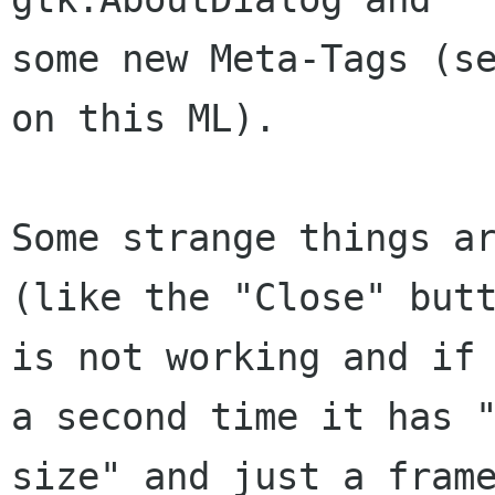
some new Meta-Tags (se
on this ML).

Some strange things ar
(like the "Close" butt
is not working and if 
a second time it has "
size" and just a frame