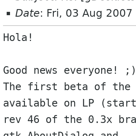
Date
: Fri, 03 Aug 200
Hola!

Good news everyone! ;)
The first beta of the 
available on LP (start
rev 46 of the 0.3x bra
gtk.AboutDialog and
