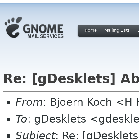
Home
Mailing Lists
Re: [gDesklets] A
From
: Bjoern Koch <
To
: gDesklets <gdeskle
Subject
: Re: [gDesklet