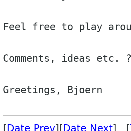
Feel free to play arou
Comments, ideas etc. ?
Greetings, Bjoern

[
Date Prev
][
Date Next
] [