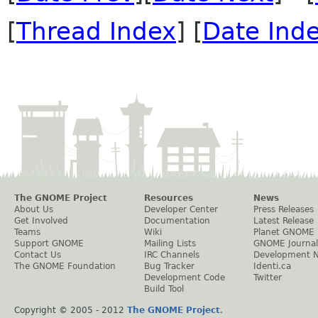
[
Thread Index
] [
Date Ind
The GNOME Project
Resources
News
About Us
Developer Center
Press Releases
Get Involved
Documentation
Latest Release
Teams
Wiki
Planet GNOME
Support GNOME
Mailing Lists
GNOME Journal
Contact Us
IRC Channels
Development 
The GNOME Foundation
Bug Tracker
Identi.ca
Development Code
Twitter
Build Tool
Copyright © 2005 - 2012
The GNOME Project
.