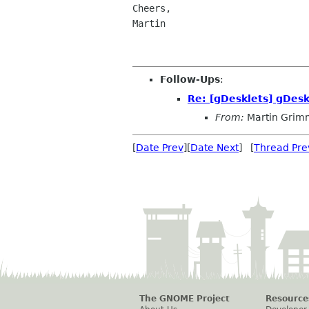
Cheers,

Martin

Follow-Ups
:
Re: [gDesklets] gDesk
From:
Martin Grim
[
Date Prev
][
Date Next
] [
Thread Pre
The GNOME Project
Resource