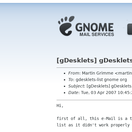
[gDesklets] gDesklet
From
: Martin Grimme <martin
To
: gdesklets-list gnome org
Subject
: [gDesklets] gDesklet
Date
: Tue, 03 Apr 2007 10:45
Hi,

first of all, this e-Mail is a t
list as it didn't work properly 