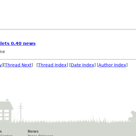
lets 0.40 news
me
v
][
Thread Next
] [
Thread Index
] [
Date Index
] [
Author Index
]
s
News