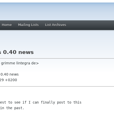
Home
Mailing Lists
List Archives
s 0.40 news
 grimme lintegra de>
s 0.40 news
:29 +0200
est to see if I can finally post to this

in the past.
