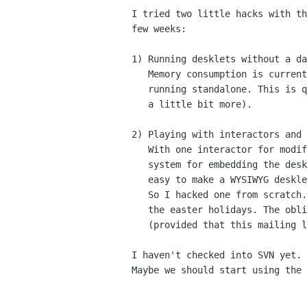
I tried two little hacks with th
few weeks:

1) Running desklets without a da
   Memory consumption is currently around 6 or 7 MB per desklet when

   running standalone. This is quite acceptable (a screenlet consumes

   a little bit more).

2) Playing with interactors and 
   With one interactor for modifying a desklet, and a window

   system for embedding the desklet into another window, it's

   easy to make a WYSIWYG desklet editor.

   So I hacked one from scratch. Hopefully it will be useful after

   the easter holidays. The obligatory screenshot will follow

   (provided that this mailing list won't reject my mails anymore).

I haven't checked into SVN yet. 
Maybe we should start using the 