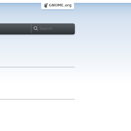
GNOME.org