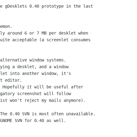
e gDesklets 0.40 prototype in the last

emon.

alternative window systems.

The 0.40 SVN is most often unavailable.

GNOME SVN for 0.40 as well.
