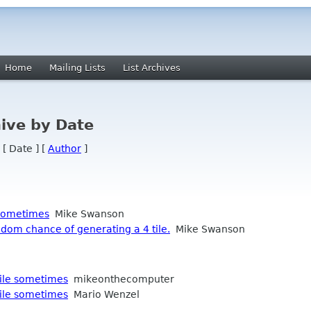
Home
Mailing Lists
List Archives
ive by Date
 [ Date ] [
Author
]
 sometimes
Mike Swanson
dom chance of generating a 4 tile.
Mike Swanson
tile sometimes
mikeonthecomputer
tile sometimes
Mario Wenzel