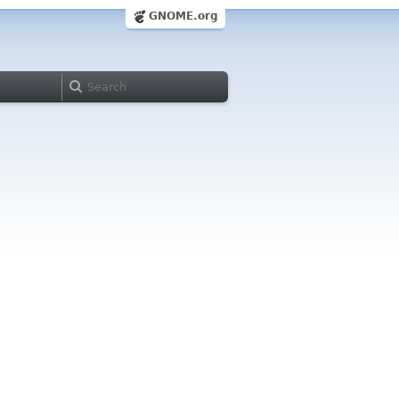
GNOME.org