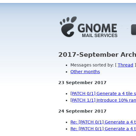
2017-September Arch
Messages sorted by: [
Thread
]
Other months
23 September 2017
[PATCH 0/1] Generate a 4 tile
[PATCH 1/1] Introduce 10% ran
24 September 2017
Re: [PATCH 0/1] Generate a 4 
Re: [PATCH 0/1] Generate a 4 