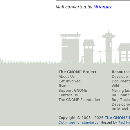
Mail converted by
MHonArc
The GNOME Project
Resource
About Us
Developer
Get Involved
Document
Teams
Wiki
Support GNOME
Mailing Lis
Contact Us
IRC Chann
The GNOME Foundation
Bug Track
Developm
Build Tool
Copyright © 2005 -
2026
The GNOME P
Optimised
for
standards
. Hosted by
Red Ha