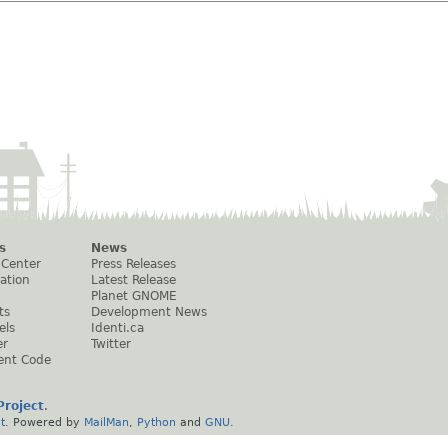
s
News
 Center
Press Releases
ation
Latest Release
Planet GNOME
ts
Development News
els
Identi.ca
er
Twitter
ent Code
roject
.
t
. Powered by
MailMan
,
Python
and
GNU
.