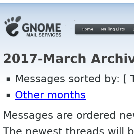
Home
Mailing Lists
2017-March Archi
Messages sorted by: [ 
Other months
Messages are ordered newe
The newest threads will b