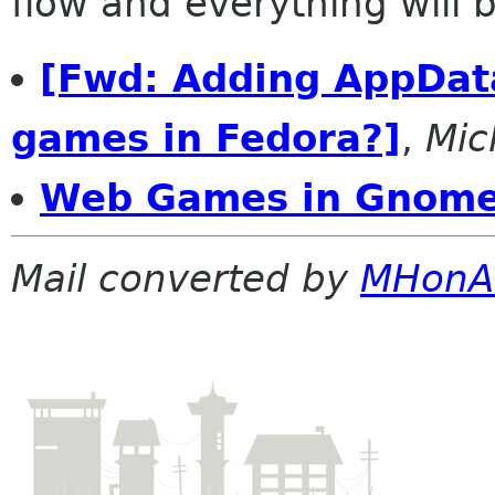
flow and everything will be
[Fwd: Adding AppData
games in Fedora?]
,
Mic
Web Games in Gnom
Mail converted by
MHonA