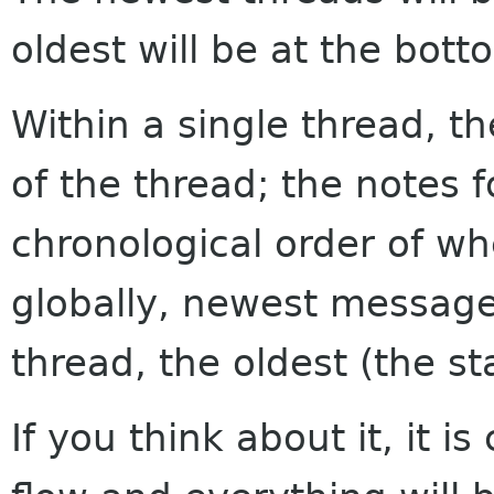
oldest will be at the bott
Within a single thread, th
of the thread; the notes f
chronological order of w
globally, newest messages
thread, the oldest (the sta
If you think about it, it i