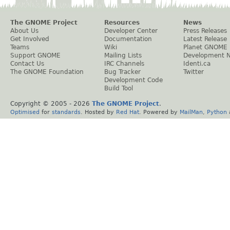
The GNOME Project
Resources
News
About Us
Developer Center
Press Releases
Get Involved
Documentation
Latest Release
Teams
Wiki
Planet GNOME
Support GNOME
Mailing Lists
Development 
Contact Us
IRC Channels
Identi.ca
The GNOME Foundation
Bug Tracker
Twitter
Development Code
Build Tool
Copyright © 2005 -
2026
The GNOME Project
.
Optimised
for
standards
. Hosted by
Red Hat
. Powered by
MailMan
,
Python