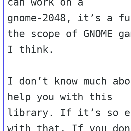
can work on a

gnome-2048, it’s a fu
the scope of GNOME gam
I think.

I don’t know much abo
help you with this

library. If it’s so e
with that. If you don’