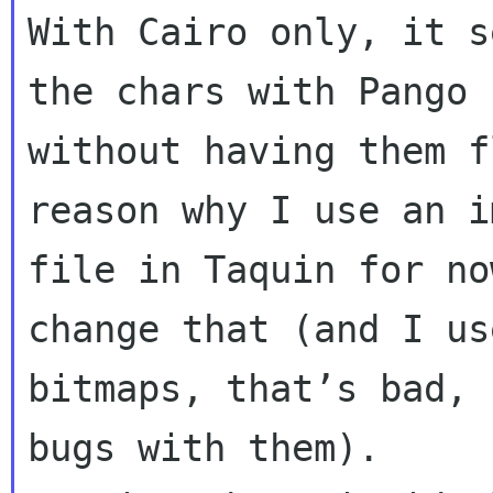
With Cairo only, it s
the chars with Pango

without having them f
reason why I use an im
file in Taquin for no
change that (and I use
bitmaps, that’s bad, 
bugs with them).
