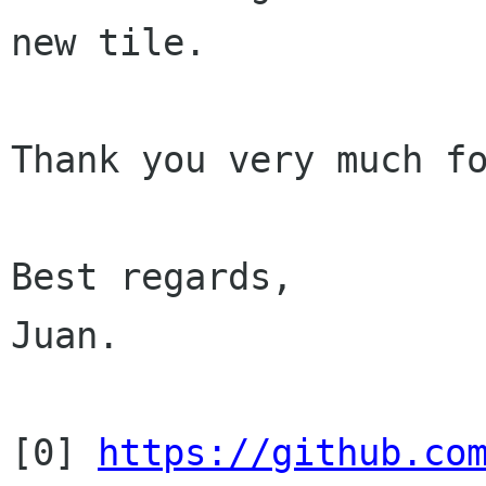
new tile.

Thank you very much fo
Best regards,

Juan.

[0] 
https://github.co