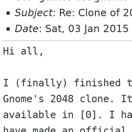
Subject
: Re: Clone of 
Date
: Sat, 03 Jan 201
Hi all,

I (finally) finished t
Gnome's 2048 clone. It
available in [0]. I ha
have made an official
