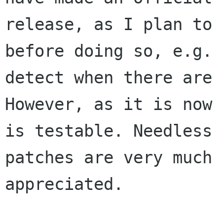
release, as I plan to 
before doing so, e.g.

detect when there are 
However, as it is now 
is testable. Needless 
patches are very much

appreciated.
