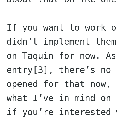
If you want to work o
didn’t implement them

on Taquin for now. As
entry[3], there’s no b
opened for that now, 
what I’ve in mind on I
if you’re interested 