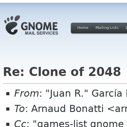
Home
Mailing Lists
Re: Clone of 2048
From
: "Juan R." Garcí
To
: Arnaud Bonatti <a
Cc
: "games-list gnome