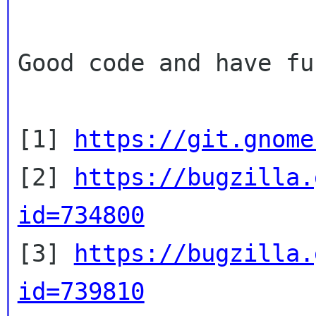
Good code and have fun
[1] 
https://git.gnome
[2] 
https://bugzilla.
id=734800

[3] 
https://bugzilla.
id=739810