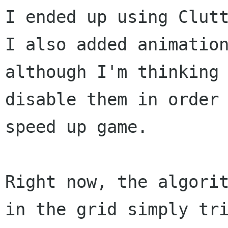
I ended up using Clutt
I also added animation
although I'm thinking 
disable them in order 
speed up game.

Right now, the algorit
in the grid simply tri