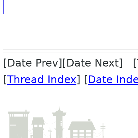
[Date Prev][Date Next] 
[
Thread Index
] [
Date Ind