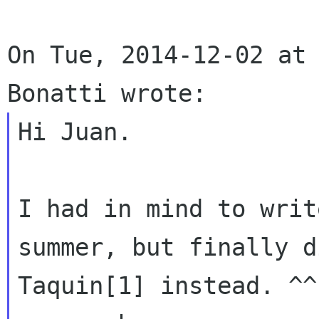
On Tue, 2014-12-02 at 
Hi Juan.

I had in mind to writ
summer, but finally di
Taquin[1] instead. ^^