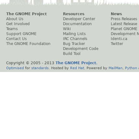
The GNOME Project
Resources
News
About Us
Developer Center
Press Releases
Get Involved
Documentation
Latest Release
Teams
Wiki
Planet GNOME
Support GNOME
Mailing Lists
Development 
Contact Us
IRC Channels
Identi.ca
The GNOME Foundation
Bug Tracker
Twitter
Development Code
Build Tool
Copyright © 2005 - 2013
The GNOME Project
.
Optimised
for
standards
. Hosted by
Red Hat
. Powered by
MailMan
,
Python