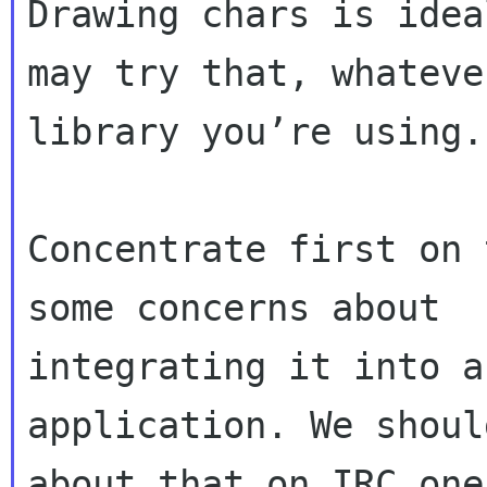
Drawing chars is idea
may try that, whatever
library you’re using.

Concentrate first on 
some concerns about

integrating it into a
application. We shoul
about that on IRC one