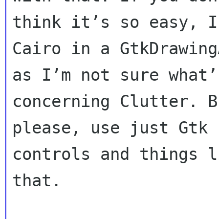
think it’s so easy, I
Cairo in a GtkDrawing
as I’m not sure what’
concerning Clutter. Bu
please, use just Gtk 
controls and things li
that.
