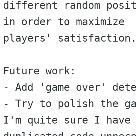
different random posit
in order to maximize

players' satisfaction.
Future work:

- Add 'game over' dete
- Try to polish the ga
I'm quite sure I have
