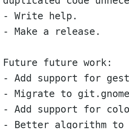
duplicated code unnece
- Write help.

- Make a release.

Future future work:

- Add support for gest
- Migrate to git.gnome
- Add support for colo
- Better algorithm to 