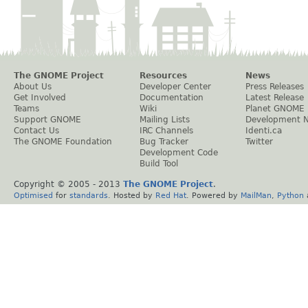
The GNOME Project
Resources
News
About Us
Developer Center
Press Releases
Get Involved
Documentation
Latest Release
Teams
Wiki
Planet GNOME
Support GNOME
Mailing Lists
Development 
Contact Us
IRC Channels
Identi.ca
The GNOME Foundation
Bug Tracker
Twitter
Development Code
Build Tool
Copyright © 2005 - 2013
The GNOME Project
.
Optimised
for
standards
. Hosted by
Red Hat
. Powered by
MailMan
,
Python