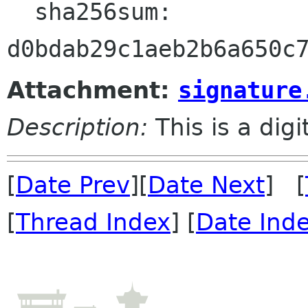
  sha256sum:

Attachment:
signature
Description:
This is a dig
[
Date Prev
][
Date Next
] [
[
Thread Index
] [
Date Ind