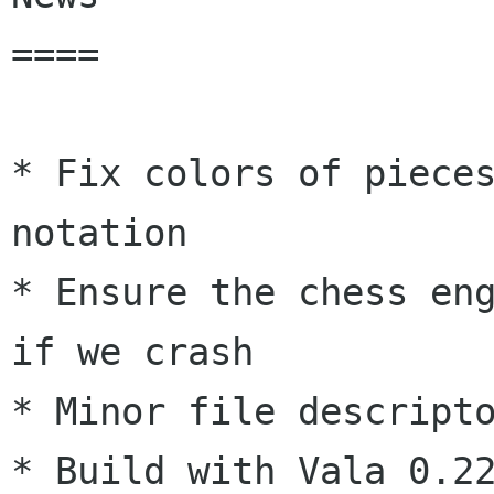
====

* Fix colors of pieces
notation

* Ensure the chess eng
if we crash

* Minor file descripto
* Build with Vala 0.22