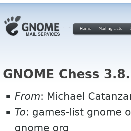
Home
Mailing Lists
GNOME Chess 3.8.
From
: Michael Catanz
To
: games-list gnome 
gnome org