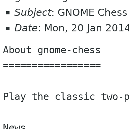
Subject
: GNOME Chess 
Date
: Mon, 20 Jan 201
About gnome-chess

=================

Play the classic two-p
News
