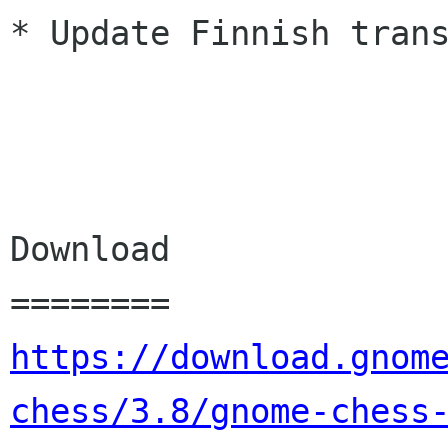
* Update Finnish trans
Download

https://download.gnom
chess/3.8/gnome-chess