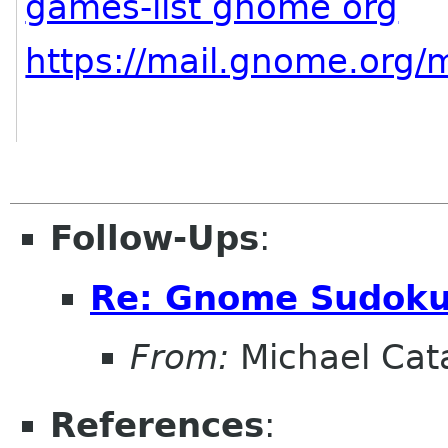
games-list gnome org
https://mail.gnome.org/m
Follow-Ups
:
Re: Gnome Sudok
From:
Michael Cat
References
: