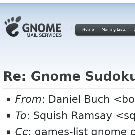
Home
Mailing Lists
Re: Gnome Sudok
From
: Daniel Buch <b
To
: Squish Ramsay <s
Cc
: games-list gnome 