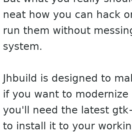
neat how you can hack o
run them without messing
system.
Jhbuild is designed to ma
if you want to modernize
you'll need the latest gt
to install it to your work