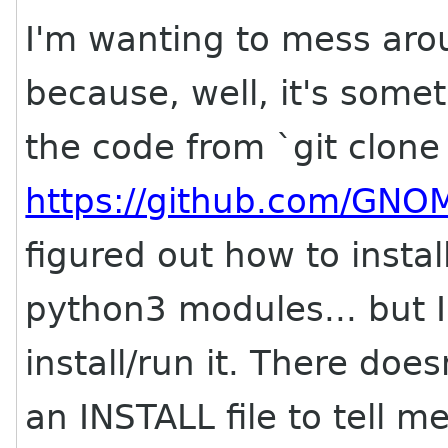
I'm wanting to mess ar
because, well, it's some
the code from `git clone
https://github.com/GNO
figured out how to insta
python3 modules... but I
install/run it. There do
an INSTALL file to tell me