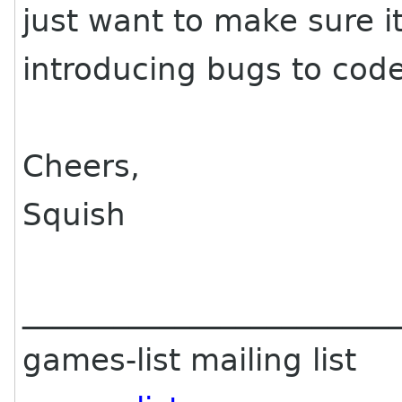
just want to make sure it
introducing bugs to code
Cheers,
Squish
________________________
games-list mailing list