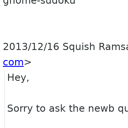
gnome-sudoku
2013/12/16 Squish Ram
com
>
Hey,
Sorry to ask the newb qu