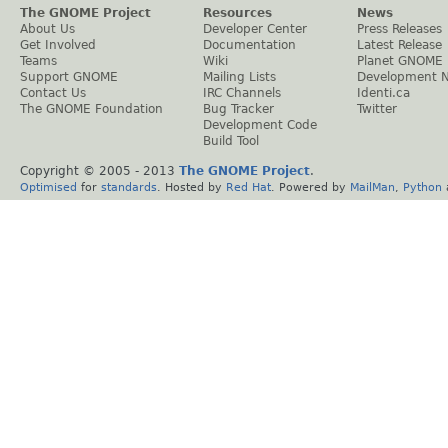
The GNOME Project
Resources
News
About Us
Developer Center
Press Releases
Get Involved
Documentation
Latest Release
Teams
Wiki
Planet GNOME
Support GNOME
Mailing Lists
Development 
Contact Us
IRC Channels
Identi.ca
The GNOME Foundation
Bug Tracker
Twitter
Development Code
Build Tool
Copyright © 2005 - 2013
The GNOME Project
.
Optimised
for
standards
. Hosted by
Red Hat
. Powered by
MailMan
,
Python