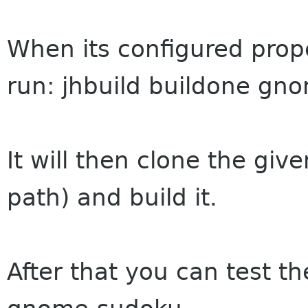
When its configured prope
run: jhbuild buildone gn
It will then clone the giv
path) and build it.
After that you can test th