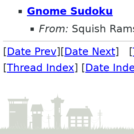
Gnome Sudoku
From:
Squish Ram
[
Date Prev
][
Date Next
] [
[
Thread Index
] [
Date Ind