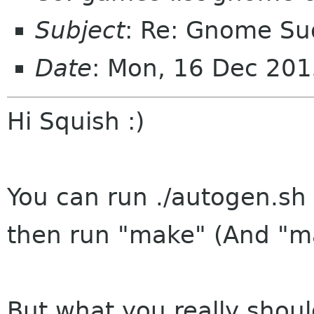
Subject
: Re: Gnome S
Date
: Mon, 16 Dec 20
Hi Squish :)
You can run ./autogen.sh 
then run "make" (And "mak
But what you really should 