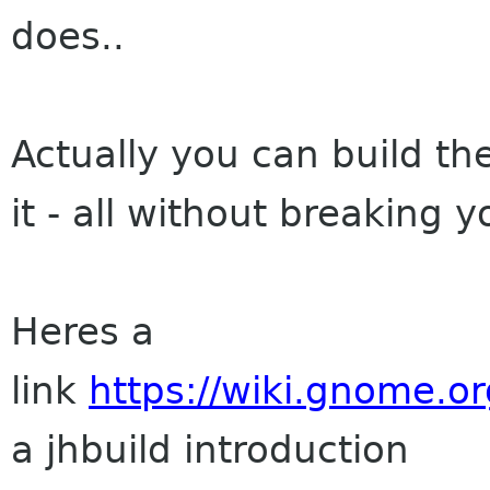
does..
Actually you can build the
it - all without breaking 
Heres a
link
https://wiki.gnome.o
a jhbuild introduction