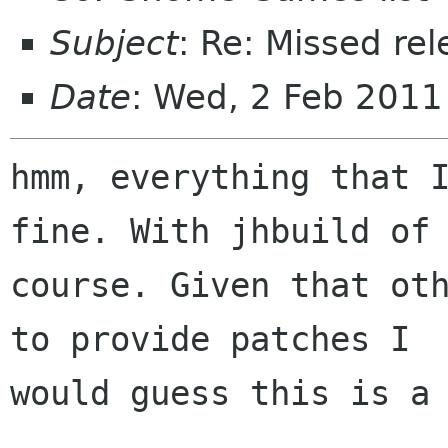
Subject
: Re: Missed re
Date
: Wed, 2 Feb 201
hmm, everything that I
fine. With jhbuild of

course. Given that oth
to provide patches I

would guess this is a 