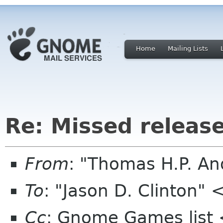
Home
Mailing Lists
Re: Missed releas
From
: "Thomas H.P. A
To
: "Jason D. Clinton"
Cc
: Gnome Games list