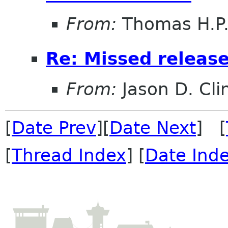
From:
Thomas H.P.
Re: Missed releas
From:
Jason D. Cli
[
Date Prev
][
Date Next
] [
[
Thread Index
] [
Date Ind