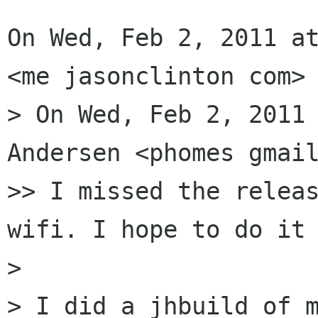
On Wed, Feb 2, 2011 at
<me jasonclinton com> 
> On Wed, Feb 2, 2011 
Andersen <phomes gmail
>> I missed the releas
wifi. I hope to do it 
>

> I did a jhbuild of m