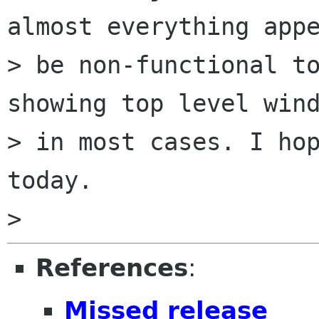
almost everything appe
> be non-functional to
showing top level wind
> in most cases. I hop
today.

References
:
Missed release