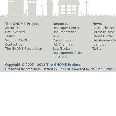
The GNOME Project
Resources
News
About Us
Developer Center
Press Releases
Get Involved
Documentation
Latest Release
Teams
Wiki
Planet GNOME
Support GNOME
Mailing Lists
Development 
Contact Us
IRC Channels
Identi.ca
The GNOME Foundation
Bug Tracker
Twitter
Development Code
Build Tool
Copyright © 2005 - 2013
The GNOME Project
.
Optimised
for
standards
. Hosted by
Red Hat
. Powered by
MailMan
,
Python