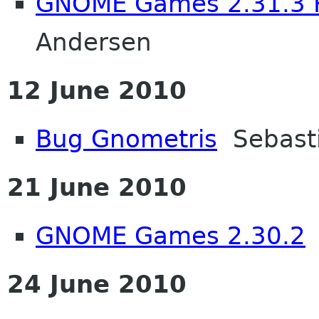
GNOME Games 2.31.3 
Andersen
12 June 2010
Bug Gnometris
Sebasti
21 June 2010
GNOME Games 2.30.2
J
24 June 2010