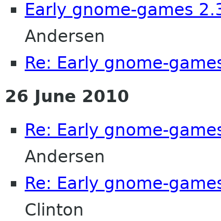
Early gnome-games 2.3
Andersen
Re: Early gnome-games
26 June 2010
Re: Early gnome-games
Andersen
Re: Early gnome-games
Clinton