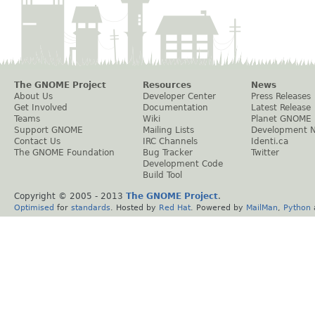
The GNOME Project
Resources
News
About Us
Developer Center
Press Releases
Get Involved
Documentation
Latest Release
Teams
Wiki
Planet GNOME
Support GNOME
Mailing Lists
Development 
Contact Us
IRC Channels
Identi.ca
The GNOME Foundation
Bug Tracker
Twitter
Development Code
Build Tool
Copyright © 2005 - 2013
The GNOME Project
.
Optimised
for
standards
. Hosted by
Red Hat
. Powered by
MailMan
,
Python