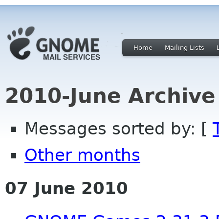
Home
Mailing Lists
2010-June Archive
Messages sorted by: [
Other months
07 June 2010