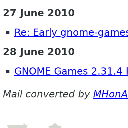
27 June 2010
Re: Early gnome-games
28 June 2010
GNOME Games 2.31.4 
Mail converted by
MHonA