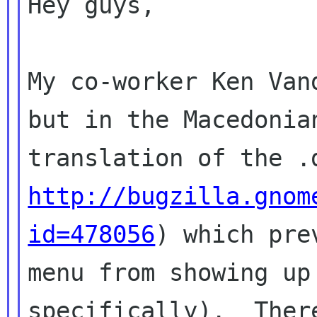
Hey guys,

My co-worker Ken Van
but in the Macedonian
http://bugzilla.gnom
id=478056
) which prev
menu from showing up
specifically).  There