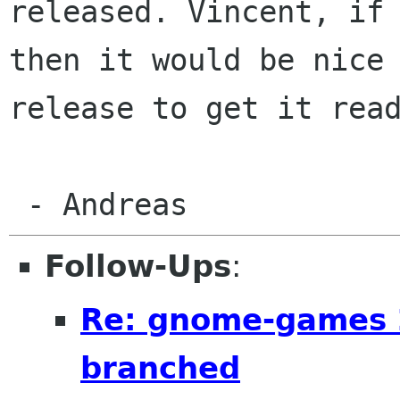
released. Vincent, if
then it would be nice
release to
get it rea
 - Andreas
Follow-Ups
:
Re: gnome-games 
branched