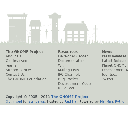
The GNOME Project
Resources
News
About Us
Developer Center
Press Releases
Get Involved
Documentation
Latest Release
Teams
Wiki
Planet GNOME
Support GNOME
Mailing Lists
Development 
Contact Us
IRC Channels
Identi.ca
The GNOME Foundation
Bug Tracker
Twitter
Development Code
Build Tool
Copyright © 2005 - 2013
The GNOME Project
.
Optimised
for
standards
. Hosted by
Red Hat
. Powered by
MailMan
,
Python