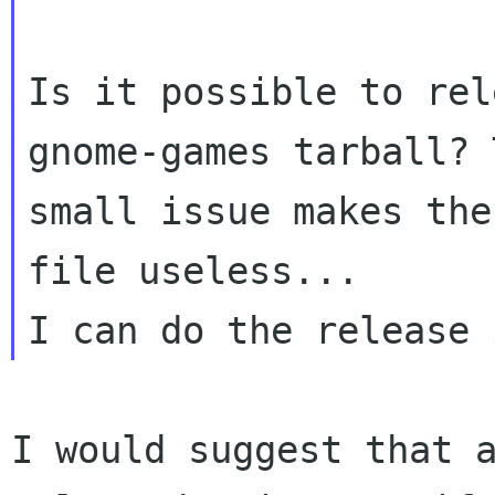
Is it possible to rel
gnome-games tarball? T
small issue makes the
file useless...

I would suggest that 