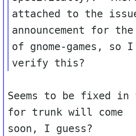
attached to the issu
announcement for the 
of gnome-games, so I
Seems to be fixed in 
for trunk will come

soon, I guess?
