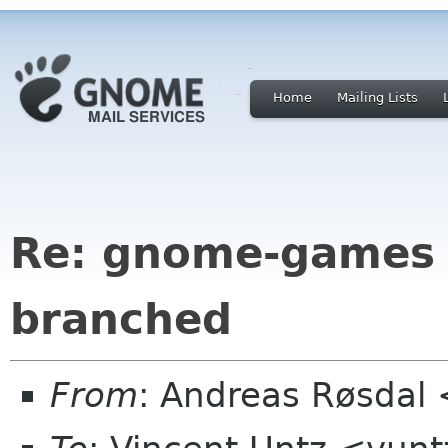
Home
Mailing Lists
Re: gnome-games 
branched
From
: Andreas Røsdal