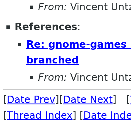
From:
Vincent Unt
References
:
Re: gnome-games 
branched
From:
Vincent Unt
[
Date Prev
][
Date Next
] [
[
Thread Index
] [
Date Ind