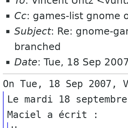
To
: Vincent Untz <vun
Cc
: games-list gnome 
Subject
: Re: gnome-ga
branched
Date
: Tue, 18 Sep 200
Le mardi 18 septembre