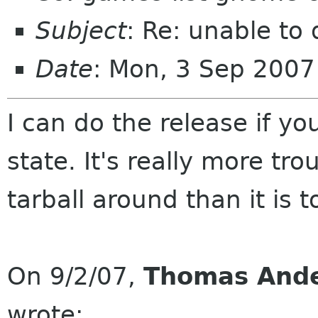
Subject
: Re: unable to 
Date
: Mon, 3 Sep 2007
I can do the release if yo
state. It's really more tr
tarball around than it is 
On 9/2/07,
Thomas And
wrote: