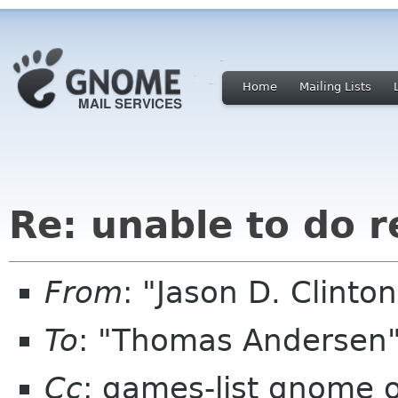
Home
Mailing Lists
Re: unable to do r
From
: "Jason D. Clint
To
: "Thomas Andersen
Cc
: games-list gnome 