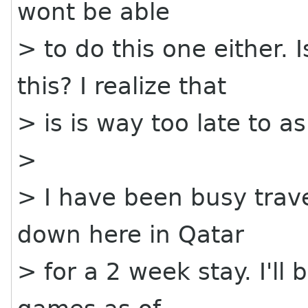
wont be able
> to do this one either.
this? I realize that
> is is way too late to as
>
> I have been busy trave
down here in Qatar
> for a 2 week stay. I'l