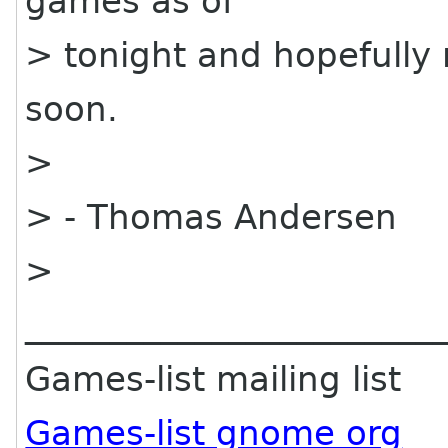
games as of
> tonight and hopefully 
soon.
>
> - Thomas Andersen
>
________________________
Games-list mailing list
Games-list gnome org