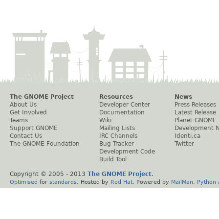
The GNOME Project
Resources
News
About Us
Developer Center
Press Releases
Get Involved
Documentation
Latest Release
Teams
Wiki
Planet GNOME
Support GNOME
Mailing Lists
Development 
Contact Us
IRC Channels
Identi.ca
The GNOME Foundation
Bug Tracker
Twitter
Development Code
Build Tool
Copyright © 2005 - 2013
The GNOME Project
.
Optimised
for
standards
. Hosted by
Red Hat
. Powered by
MailMan
,
Python