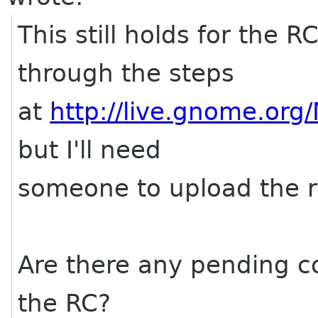
This still holds for the 
through the steps
at
http://live.gnome.org
but I'll need
someone to upload the r
Are there any pending c
the RC?