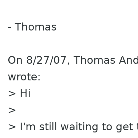
- Thomas
On 8/27/07, Thomas An
wrote:
> Hi
>
> I'm still waiting to get