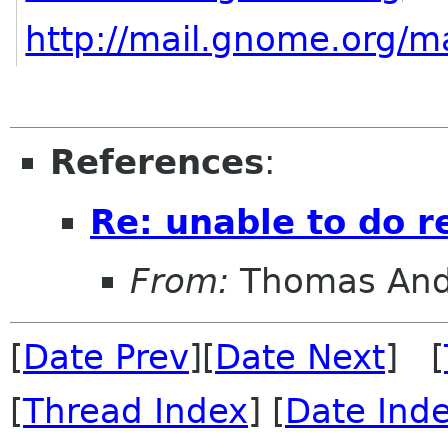
http://mail.gnome.org/ma
References
:
Re: unable to do r
From:
Thomas And
[
Date Prev
][
Date Next
] [
[
Thread Index
] [
Date Ind