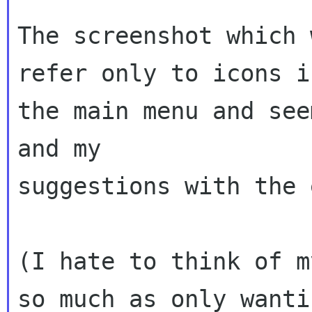
The screenshot which 
refer only to icons in
the main menu and see
and my

suggestions with the 
(I hate to think of m
so much as only wantin