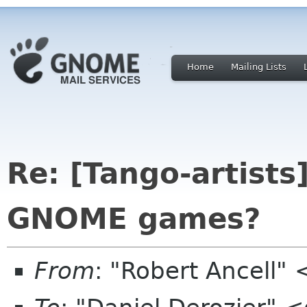
Home
Mailing Lists
Re: [Tango-artists
GNOME games?
From
: "Robert Ancell"