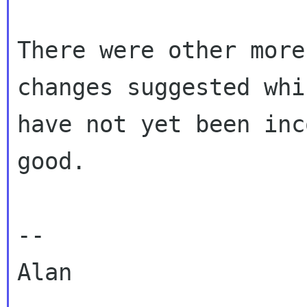
There were other more
changes suggested whic
have not yet been inc
good.

--

Alan
