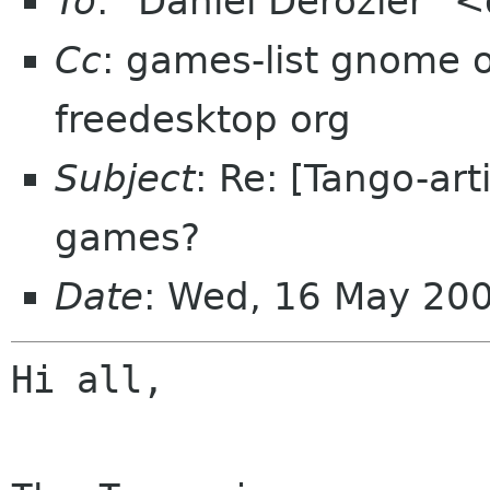
To
: "Daniel Derozier"
Cc
: games-list gnome or
freedesktop org
Subject
: Re: [Tango-ar
games?
Date
: Wed, 16 May 20
Hi all,
