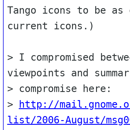
Tango icons to be as 
current icons.)

> I compromised betwe
viewpoints and summar
> compromise here:

> 
http://mail.gnome.o
list/2006-August/msg0