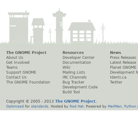
The GNOME Project
Resources
News
About Us
Developer Center
Press Releases
Get Involved
Documentation
Latest Release
Teams
Wiki
Planet GNOME
Support GNOME
Mailing Lists
Development 
Contact Us
IRC Channels
Identi.ca
The GNOME Foundation
Bug Tracker
Twitter
Development Code
Build Tool
Copyright © 2005 - 2013
The GNOME Project
.
Optimised
for
standards
. Hosted by
Red Hat
. Powered by
MailMan
,
Python