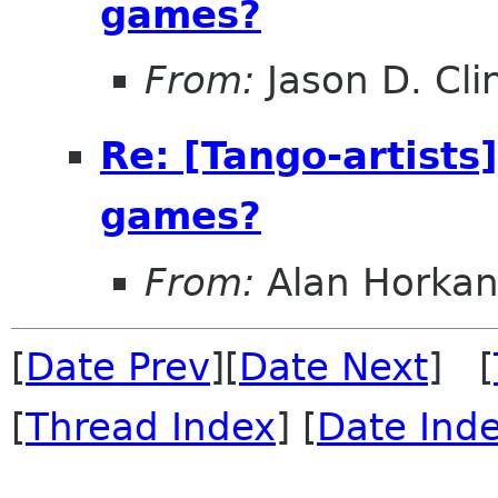
games?
From:
Jason D. Cli
Re: [Tango-artists
games?
From:
Alan Horka
[
Date Prev
][
Date Next
] [
[
Thread Index
] [
Date Ind