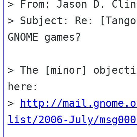
> From: Jason D. Clin
> Subject: Re: [Tango
GNOME games?

> The [minor] objecti
here:

> 
http://mail.gnome.o
list/2006-July/msg000