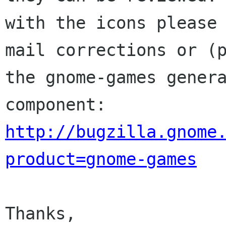
with the icons please

mail corrections or (p
the gnome-games genera
http://bugzilla.gnome
product=gnome-games
Thanks,
