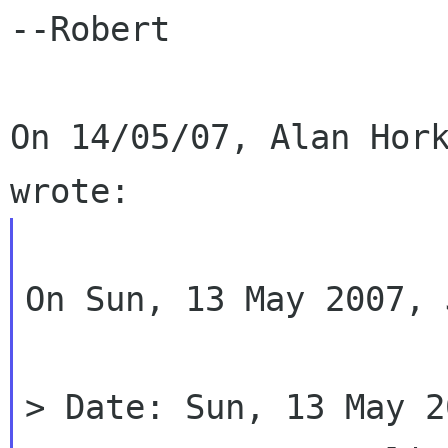
--Robert

On 14/05/07, Alan Hork
On Sun, 13 May 2007, 
> Date: Sun, 13 May 2