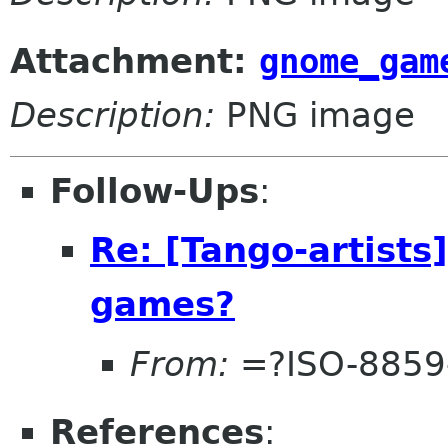
Attachment:
gnome_gam
Description:
PNG image
Follow-Ups
:
Re: [Tango-artists
games?
From:
=?ISO-8859
References
: