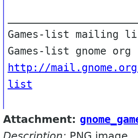
_____________________
Games-list mailing lis
http://mail.gnome.org
list
Attachment:
gnome_gam
Description:
PNG image