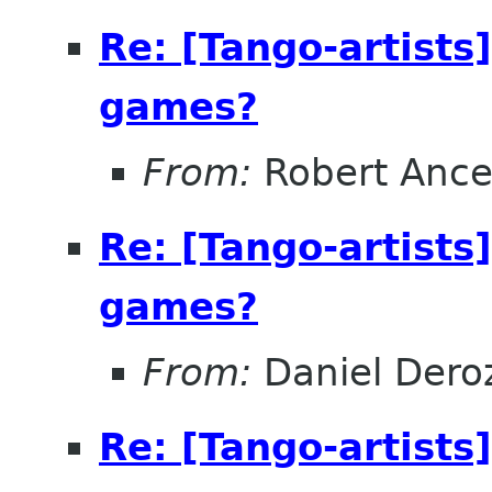
Re: [Tango-artists
games?
From:
Robert Ance
Re: [Tango-artists
games?
From:
Daniel Deroz
Re: [Tango-artists