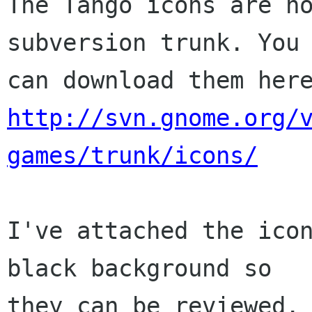
The Tango icons are no
subversion trunk. You

http://svn.gnome.org/
games/trunk/icons/
I've attached the icon
black background so

they can be reviewed. 