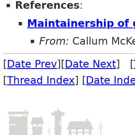
References
:
Maintainership o
From:
Callum McK
[
Date Prev
][
Date Next
] [
[
Thread Index
] [
Date Ind