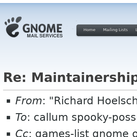
Home
Mailing Lists
Re: Maintainersh
From
: "Richard Hoels
To
: callum spooky-pos
Cc
: games-list gnome 