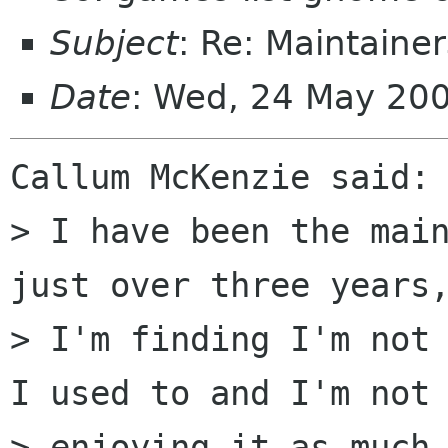
Subject
: Re: Maintain
Date
: Wed, 24 May 200
Callum McKenzie said:

> I have been the main
just over three years,
> I'm finding I'm not 
I used to and I'm not

> enjoying it as much 