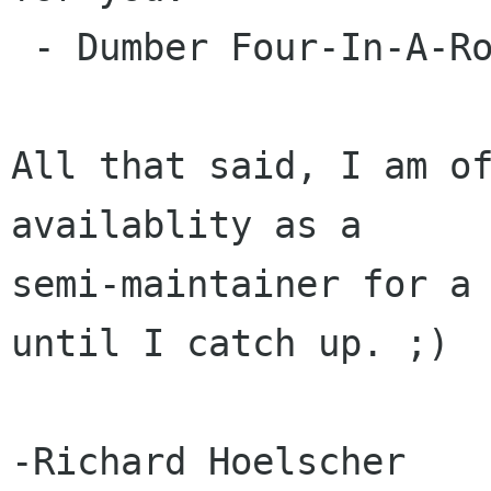
 - Dumber Four-In-A-Row. (#152722)

All that said, I am of
availablity as a

semi-maintainer for a 
until I catch up. ;)
