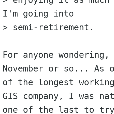
I'm going into

> semi-retirement.

For anyone wondering, 
November or so... As o
of the longest working
GIS company, I was nat
one of the last to try