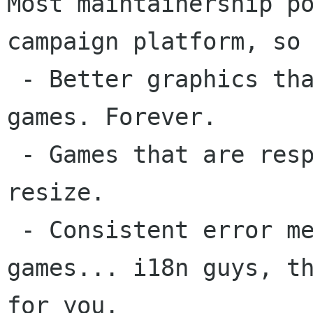
Most maintainership po
campaign platform, so 
 - Better graphics than KDE games and Vista 
games. Forever.

 - Games that are responsive immediately after 
resize.

 - Consistent error messages among all the 
games... i18n guys, th
for you.
