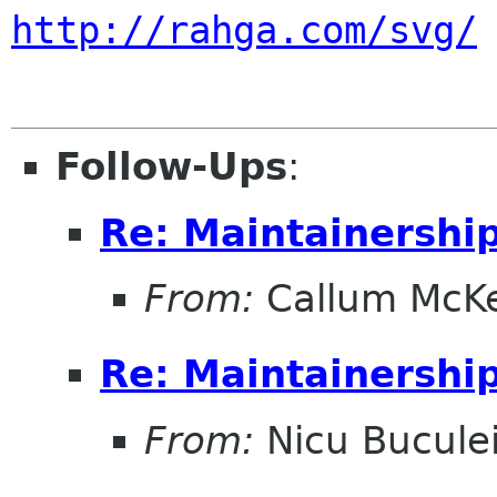
http://rahga.com/svg/
Follow-Ups
:
Re: Maintainershi
From:
Callum McK
Re: Maintainershi
From:
Nicu Bucule