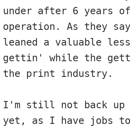
under after 6 years of
operation. As they say
leaned a valuable less
gettin' while the gett
the print industry.

I'm still not back up 
yet, as I have jobs to