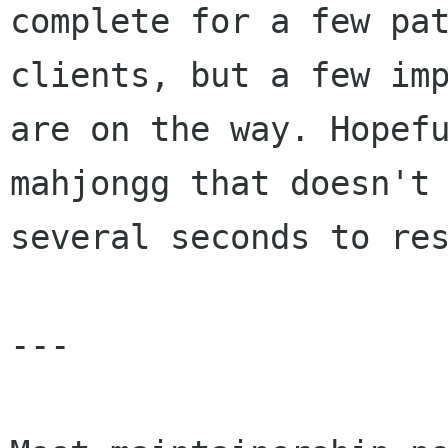
complete for a few pat
clients, but a few imp
are on the way. Hopefu
mahjongg that doesn't 
several seconds to res
---
