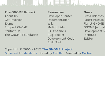
The GNOME Project
Resources
News
About Us
Developer Center
Press Releases
Get Involved
Documentation
Latest Release
Teams
Wiki
Planet GNOME
Support GNOME
Mailing Lists
GNOME Journal
Contact Us
IRC Channels
Development 
The GNOME Foundation
Bug Tracker
Identi.ca
Development Code
Twitter
Build Tool
Copyright © 2005 - 2012
The GNOME Project
.
Optimised
for
standards
. Hosted by
Red Hat
. Powered by
MailMan