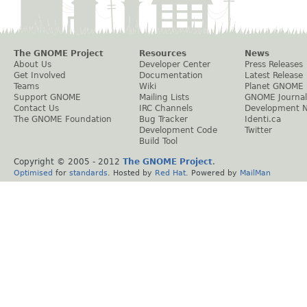
The GNOME Project
Resources
News
About Us
Developer Center
Press Releases
Get Involved
Documentation
Latest Release
Teams
Wiki
Planet GNOME
Support GNOME
Mailing Lists
GNOME Journal
Contact Us
IRC Channels
Development 
The GNOME Foundation
Bug Tracker
Identi.ca
Development Code
Twitter
Build Tool
Copyright © 2005 - 2012
The GNOME Project
.
Optimised
for
standards
. Hosted by
Red Hat
. Powered by
MailMan