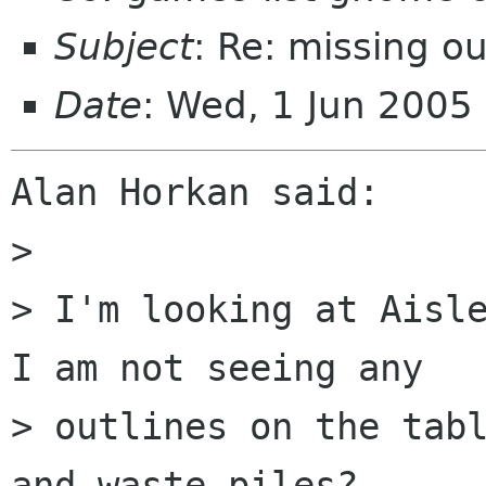
Subject
: Re: missing o
Date
: Wed, 1 Jun 2005
Alan Horkan said:

>

> I'm looking at Aisle
I am not seeing any

> outlines on the tabl
and waste piles?
