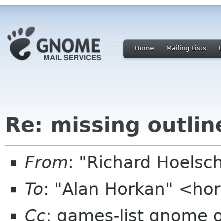
Home
Mailing Lists
Re: missing outlin
From
: "Richard Hoels
To
: "Alan Horkan" <ho
Cc
: games-list gnome 