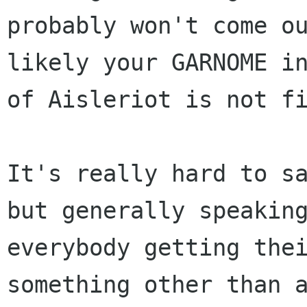
probably won't come ou
likely your GARNOME in
of Aisleriot is not fi
It's really hard to sa
but generally speaking
everybody getting thei
something other than a