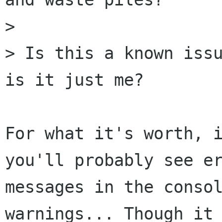
>

> Is this a known issu
is it just me?

For what it's worth, i
you'll probably see er
messages in the consol
warnings... Though it
