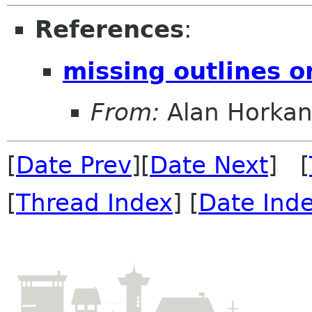
References
:
missing outlines o
From:
Alan Horka
[
Date Prev
][
Date Next
] [
[
Thread Index
] [
Date Ind