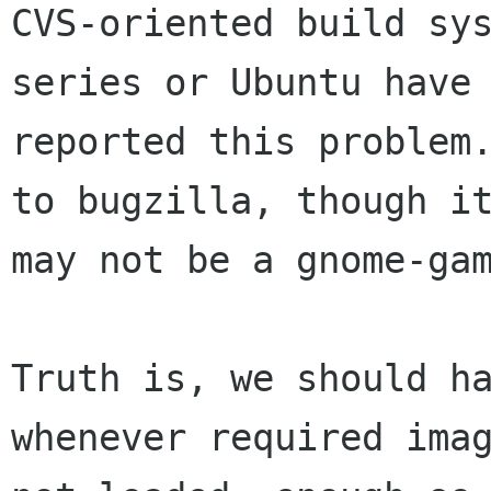
CVS-oriented build sys
series or Ubuntu have 
reported this problem.
to bugzilla, though it
may not be a gnome-gam
Truth is, we should ha
whenever required imag