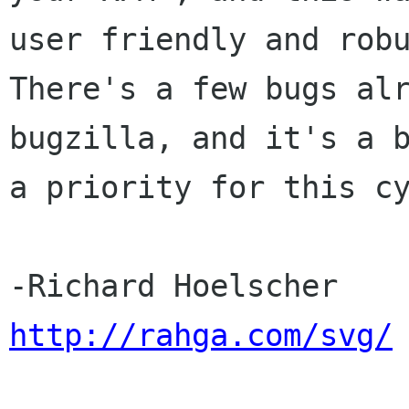
user friendly and robu
There's a few bugs alr
bugzilla, and it's a b
a priority for this cy
http://rahga.com/svg/