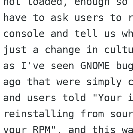
not loaded, enough so 
have to ask users to r
console and tell us wh
just a change in cultu
as I've seen GNOME bug
ago that were simply c
and users told "Your i
reinstalling from sour
your RPM", and this wa