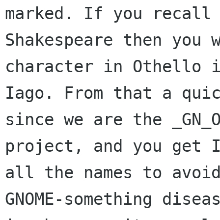
marked. If you recall 
Shakespeare then you w
character in Othello i
Iago. From that a quic
since we are the _GN_O
project, and you get I
all the names to avoid
GNOME-something diseas