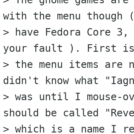
with the menu though (
> have Fedora Core 3, 
your fault ). First is
> the menu items are n
didn't know what "Iagn
> was until I mouse-ov
should be called "Reve
> which is a name I re