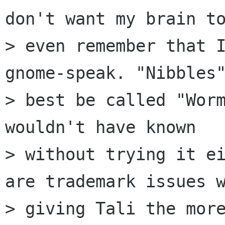
don't want my brain to
> even remember that I
gnome-speak. "Nibbles"
> best be called "Worm
wouldn't have known

> without trying it ei
are trademark issues w
> giving Tali the more