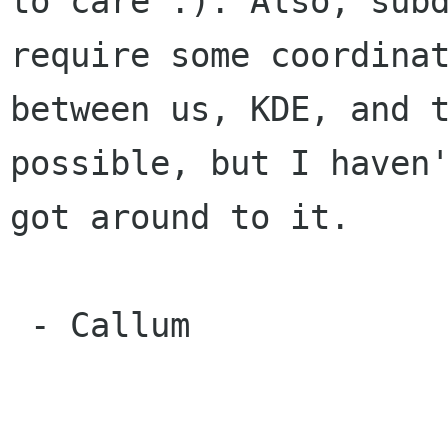
to care :). Also, subd
require some coordinat
between us, KDE, and t
possible, but I haven'
got around to it.

 - Callum
