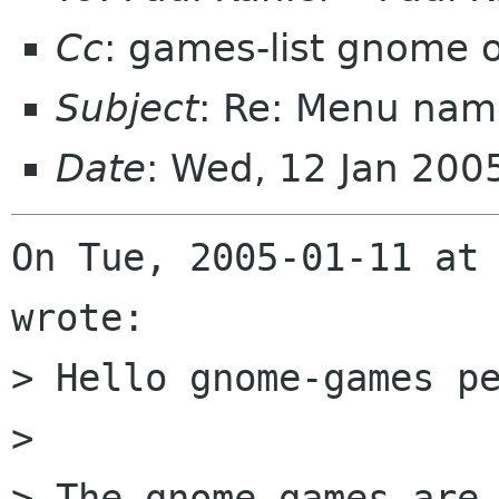
Cc
: games-list gnome 
Subject
: Re: Menu nam
Date
: Wed, 12 Jan 20
On Tue, 2005-01-11 at 
wrote:

> Hello gnome-games pe
>  

> The gnome games are 