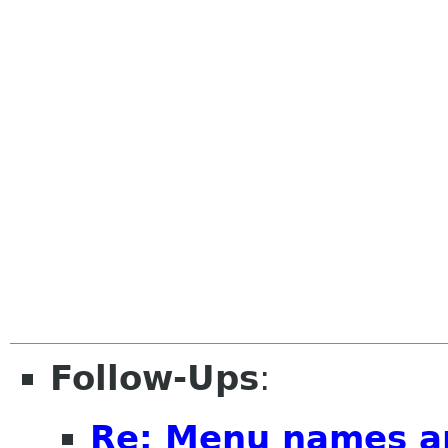
Follow-Ups
:
Re: Menu names a