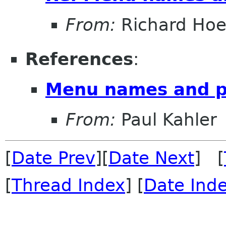
From:
Richard Hoe
References
:
Menu names and p
From:
Paul Kahler
[
Date Prev
][
Date Next
] [
[
Thread Index
] [
Date Ind