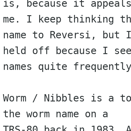
is, because it appeals
me. I keep thinking th
name to Reversi, but I
held off because I see
names quite frequently
Worm / Nibbles is a to
the worm name on a

TRS-80 back in 1983. A