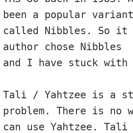
been a popular variant
called Nibbles. So it 
author chose Nibbles

and I have stuck with 
Tali / Yahtzee is a st
problem. There is no w
can use Yahtzee. Tali 