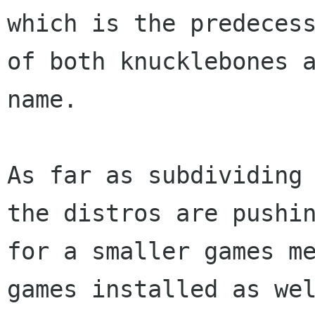
which is the predecess
of both knucklebones a
name.

As far as subdividing 
the distros are pushin
for a smaller games me
games installed as wel