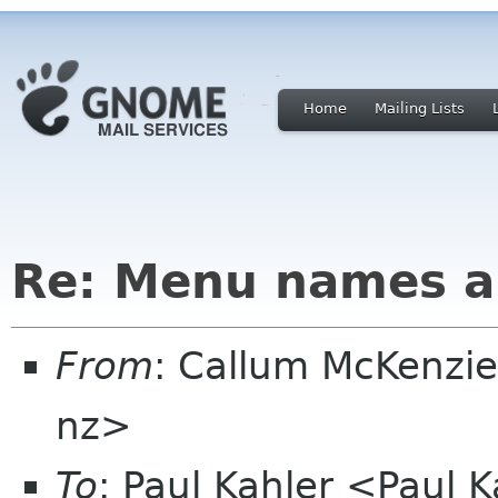
Home
Mailing Lists
Re: Menu names a
From
: Callum McKenzie
nz>
To
: Paul Kahler <Paul