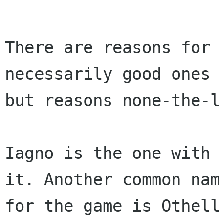
There are reasons for 
necessarily good ones 
but reasons none-the-l
Iagno is the one with 
it. Another common nam
for the game is Othel