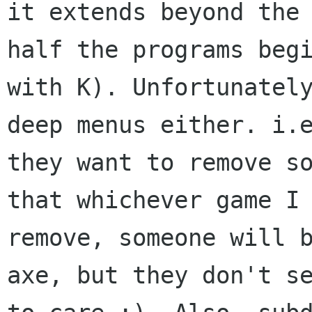
it extends beyond the 
half the programs begi
with K). Unfortunately
deep menus either. i.e
they want to remove so
that whichever game I

remove, someone will b
axe, but they don't se