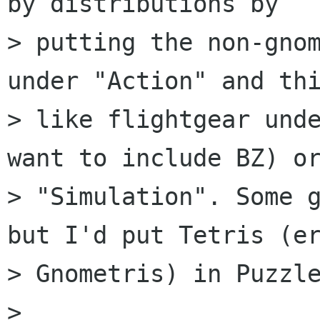
by distributions by

> putting the non-gnom
under "Action" and thi
> like flightgear unde
want to include BZ) or
> "Simulation". Some g
but I'd put Tetris (er
> Gnometris) in Puzzle
>  
