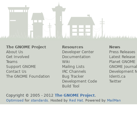
The GNOME Project
Resources
News
About Us
Developer Center
Press Releases
Get Involved
Documentation
Latest Release
Teams
Wiki
Planet GNOME
Support GNOME
Mailing Lists
GNOME Journal
Contact Us
IRC Channels
Development 
The GNOME Foundation
Bug Tracker
Identi.ca
Development Code
Twitter
Build Tool
Copyright © 2005 - 2012
The GNOME Project
.
Optimised
for
standards
. Hosted by
Red Hat
. Powered by
MailMan