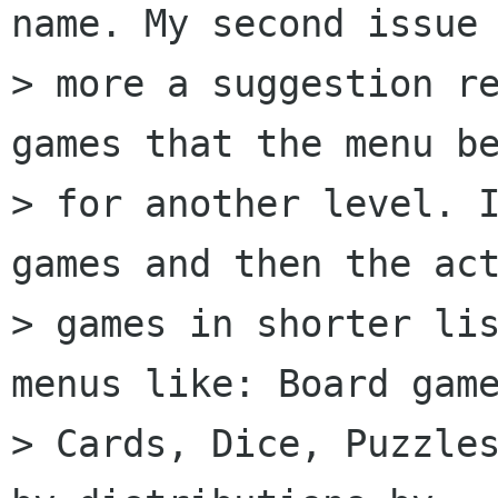
name. My second issue 
> more a suggestion re
games that the menu be
> for another level. I
games and then the act
> games in shorter li
menus like: Board game
> Cards, Dice, Puzzles