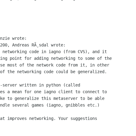
nzie wrote:

200, Andreas RÃ¸sdal wrote:

 networking code in iagno (from CVS), and it

ing point for adding networking to some of the

se most of the network code from it, in other

of the networking code could be generalized.

-server written in python (called

es a mean for one iagno client to connect to

ke to generalize this metaserver to be able

ndle several games (iagno, gnibbles etc.)

at improves networking. Your suggestions
