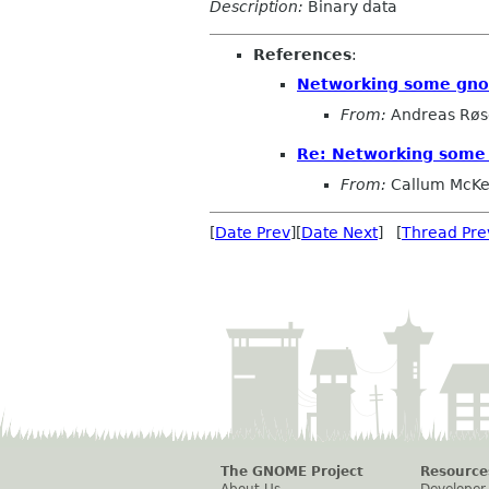
Description:
Binary data
References
:
Networking some gn
From:
Andreas Røs
Re: Networking som
From:
Callum McKe
[
Date Prev
][
Date Next
] [
Thread Pre
The GNOME Project
Resource
About Us
Developer