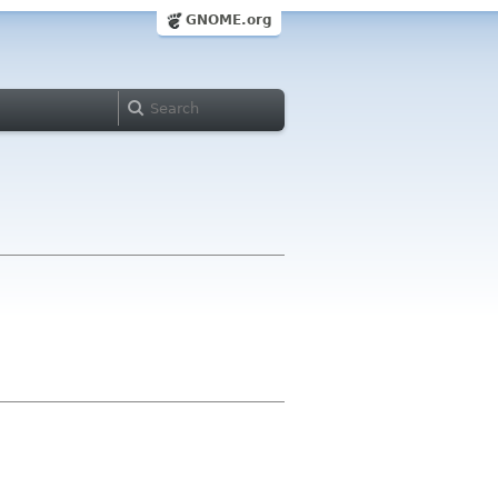
GNOME.org