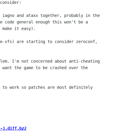
consider:

 iagno and ataxx together, probably in the

e code general enough this won't be a

 make it easy).

e-vfs) are starting to consider zeroconf,

lem. I'm not concerned about anti-cheating

 want the game to be crashed over the

 to work so patches are most definitely

h-1.diff.bz2