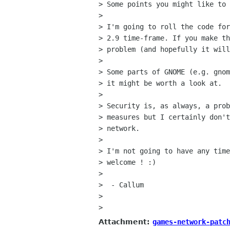
> Some points you might like to 
>

> I'm going to roll the code for
> 2.9 time-frame. If you make th
> problem (and hopefully it will
>

> Some parts of GNOME (e.g. gnom
> it might be worth a look at.

>

> Security is, as always, a prob
> measures but I certainly don't
> network.

>

> I'm not going to have any time
> welcome ! :)

>

>  - Callum

>

>
Attachment:
games-network-patc