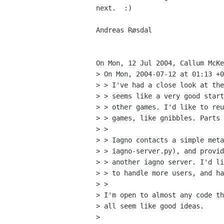
next.  :)

Andreas Røsdal

On Mon, 12 Jul 2004, Callum McKe
> On Mon, 2004-07-12 at 01:13 +0
> > I've had a close look at the
> > seems like a very good start
> > other games. I'd like to reu
> > games, like gnibbles. Parts 
> >

> > Iagno contacts a simple meta
> > iagno-server.py), and provid
> > another iagno server. I'd li
> > to handle more users, and ha
> >

> I'm open to almost any code th
> all seem like good ideas.

>
