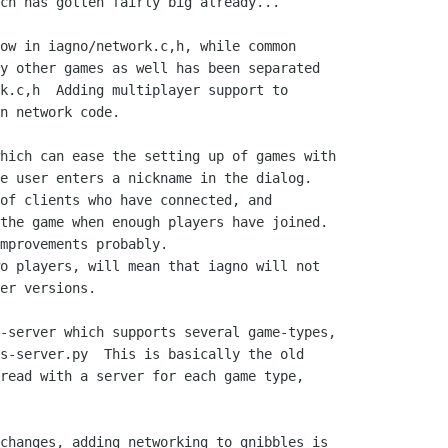
ch has gotten fairly big already...

ow in iagno/network.c,h, while common

y other games as well has been separated

k.c,h  Adding multiplayer support to

n network code.

hich can ease the setting up of games with

e user enters a nickname in the dialog.

of clients who have connected, and

the game when enough players have joined.

mprovements probably.

o players, will mean that iagno will not

er versions.

-server which supports several game-types,

s-server.py  This is basically the old

read with a server for each game type,

changes, adding networking to gnibbles is
