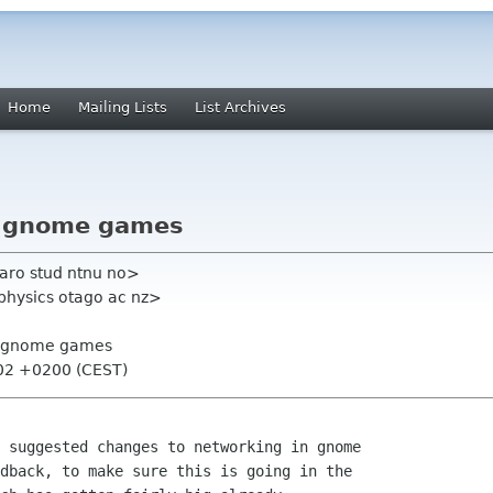
Home
Mailing Lists
List Archives
e gnome games
aro stud ntnu no>
physics otago ac nz>
e gnome games
:02 +0200 (CEST)
 suggested changes to networking in gnome

dback, to make sure this is going in the
