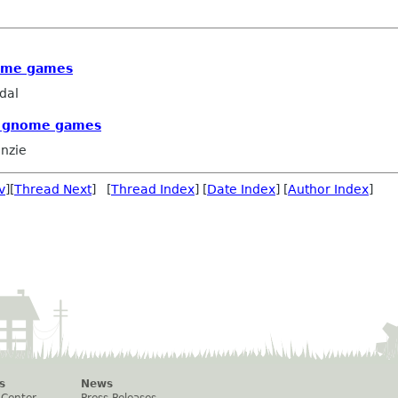
ome games
dal
e gnome games
nzie
v
][
Thread Next
] [
Thread Index
] [
Date Index
] [
Author Index
]
s
News
 Center
Press Releases