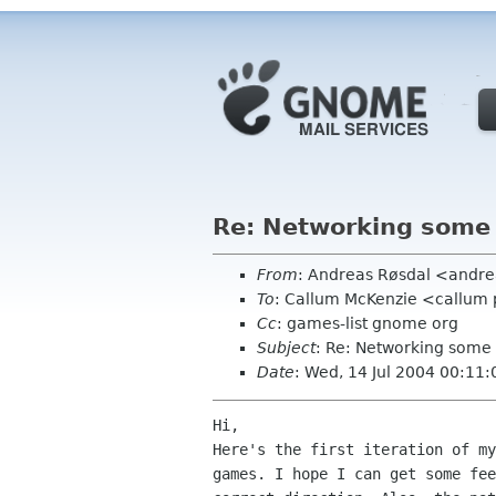
Re: Networking som
From
: Andreas Røsdal <andre
To
: Callum McKenzie <callum 
Cc
: games-list gnome org
Subject
: Re: Networking som
Date
: Wed, 14 Jul 2004 00:11
Hi,

Here's the first iteration of my
games. I hope I can get some fee