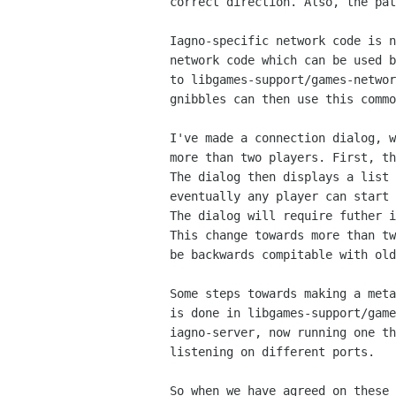
correct direction. Also, the pat
Iagno-specific network code is n
network code which can be used b
to libgames-support/games-networ
gnibbles can then use this commo
I've made a connection dialog, w
more than two players. First, th
The dialog then displays a list 
eventually any player can start 
The dialog will require futher i
This change towards more than tw
be backwards compitable with old
Some steps towards making a meta
is done in libgames-support/game
iagno-server, now running one th
listening on different ports.

So when we have agreed on these 