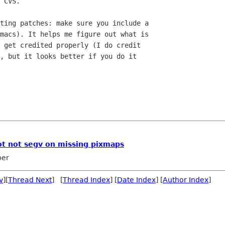
 CVS.

ting patches: make sure you include a 

macs). It helps me figure out what is 

 get credited properly (I do credit

, but it looks better if you do it

ot not segv on missing pixmaps
ber
v
][
Thread Next
] [
Thread Index
] [
Date Index
] [
Author Index
]