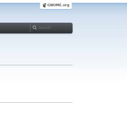
GNOME.org