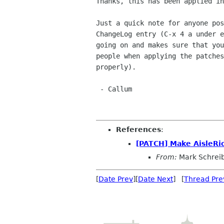
Thanks, this has been applied in
Just a quick note for anyone pos
ChangeLog entry (C-x 4 a under e
going on and makes sure that you
people when applying the patches
properly).

 - Callum

References
:
[PATCH] Make AisleRi
From:
Mark Schrei
[
Date Prev
][
Date Next
] [
Thread Pre