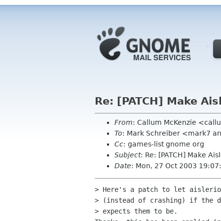
Re: [PATCH] Make Ais
From
: Callum McKenzie <call
To
: Mark Schreiber <mark7 
Cc
: games-list gnome org
Subject
: Re: [PATCH] Make Ais
Date
: Mon, 27 Oct 2003 19:0
> Here's a patch to let aislerio
> (instead of crashing) if the d
> expects them to be.
