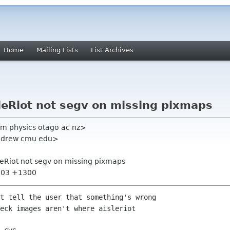
Home
Mailing Lists
List Archives
leRiot not segv on missing pixmaps
um physics otago ac nz>
andrew cmu edu>
leRiot not segv on missing pixmaps
7:03 +1300
t tell the user that something's wrong

eck images aren't where aisleriot
