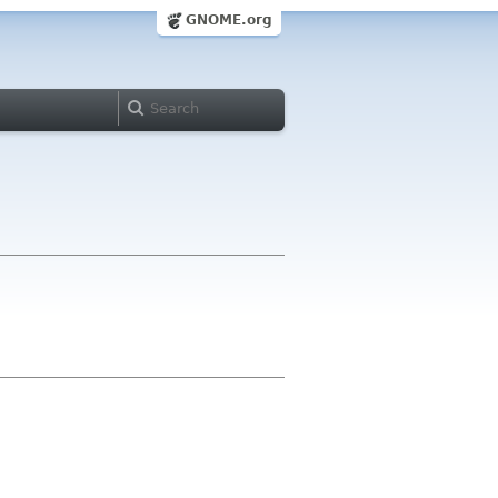
GNOME.org