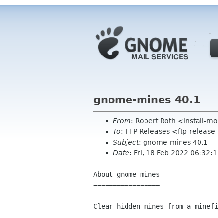
gnome-mines 40.1
From
: Robert Roth <install-
To
: FTP Releases <ftp-release
Subject
: gnome-mines 40.1
Date
: Fri, 18 Feb 2022 06:32:
About gnome-mines

=================

Clear hidden mines from a minefi