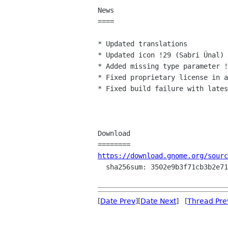
News

====

* Updated translations

* Updated icon !29 (Sabri Ünal)

* Added missing type parameter !
* Fixed proprietary license in a
* Fixed build failure with lates
Download

https://download.gnome.org/sourc
  sha256sum: 3502e9b3f71cb3b2e711c0e6019187febcc2bca877e3d456dcab700f7be31272

[
Date Prev
][
Date Next
] [
Thread Pre