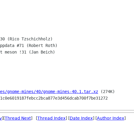
30 (Rico Tzschichholz) 

ppdata #71 (Robert Roth)

t meson !31 (Jan Beich)

es/gnome-mines/40/gnome-mines-40.1.tar.xz
 (274K)

v
][
Thread Next
] [
Thread Index
] [
Date Index
] [
Author Index
]