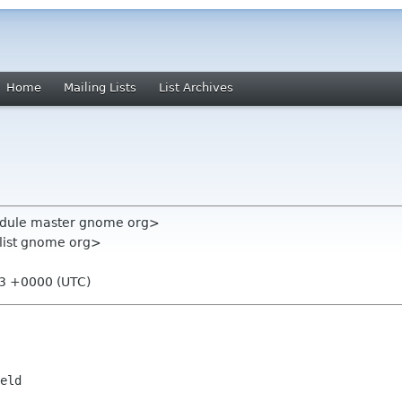
Home
Mailing Lists
List Archives
module master gnome org>
-list gnome org>
13 +0000 (UTC)
eld
