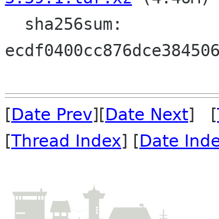
  sha256sum: 
ecdf0400cc876dce384506
[
Date Prev
][
Date Next
] [
[
Thread Index
] [
Date Ind