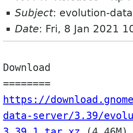
Subject
: evolution-dat
Date
: Fri, 8 Jan 2021 
Download

https://download.gnom
data-server/3.39/evol
3.39.1.tar.xz
 (4.46M)
