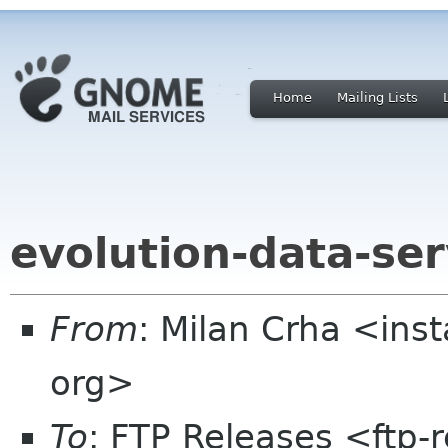
Home
Mailing Lists
evolution-data-ser
From
: Milan Crha <ins
org>
To
: FTP Releases <ftp-