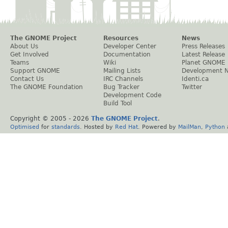
The GNOME Project
Resources
News
About Us
Developer Center
Press Releases
Get Involved
Documentation
Latest Release
Teams
Wiki
Planet GNOME
Support GNOME
Mailing Lists
Development 
Contact Us
IRC Channels
Identi.ca
The GNOME Foundation
Bug Tracker
Twitter
Development Code
Build Tool
Copyright © 2005 -
2026
The GNOME Project
.
Optimised
for
standards
. Hosted by
Red Hat
. Powered by
MailMan
,
Python