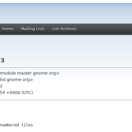
Home
Mailing Lists
List Archives
.3
ll-module master gnome org>
-list gnome org>
.3
:54 +0000 (UTC)
numbered tiles
