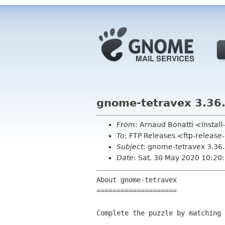
gnome-tetravex 3.36
From
: Arnaud Bonatti <insta
To
: FTP Releases <ftp-release
Subject
: gnome-tetravex 3.36
Date
: Sat, 30 May 2020 10:20
About gnome-tetravex

====================

Complete the puzzle by matching 