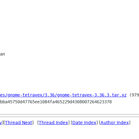
es/gnome-tetravex/3.36/gnome-tetravex-3.36.3.tar.xz
 (979
v
][
Thread Next
] [
Thread Index
] [
Date Index
] [
Author Index
]