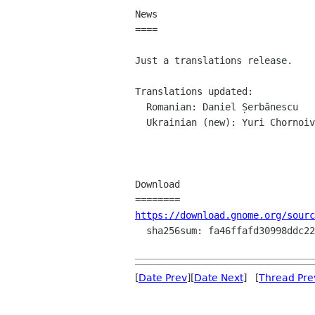
News

====

Just a translations release.

Translations updated:

  Romanian: Daniel Șerbănescu

  Ukrainian (new): Yuri Chornoivan

Download

https://download.gnome.org/sourc
  sha256sum: fa46ffafd30998ddc22bba45750d47765ee1084fa465229d4308007264623378

[
Date Prev
][
Date Next
] [
Thread Pre