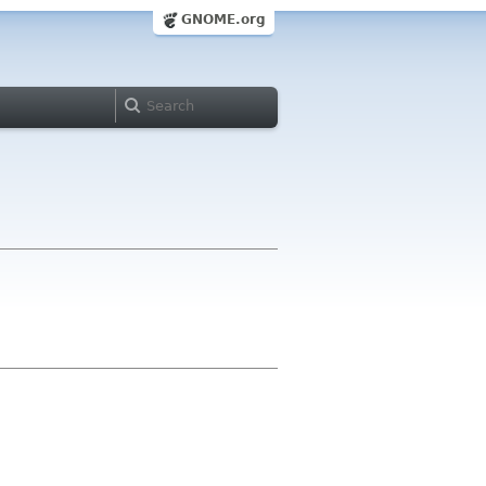
GNOME.org