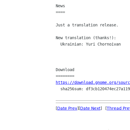
News

====

Just a translation release.

New translation (thanks!):

  Ukrainian: Yuri Chornoivan

Download

https://download.gnome.org/sourc
  sha256sum: df3cb120474ec27a119a7e3214842c59c852a1322136d03a24abc98b2785413a

[
Date Prev
][
Date Next
] [
Thread Pre