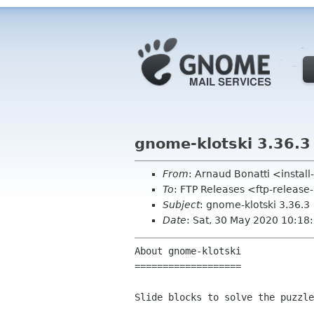
gnome-klotski 3.36.3
From
: Arnaud Bonatti <insta
To
: FTP Releases <ftp-release
Subject
: gnome-klotski 3.36.3
Date
: Sat, 30 May 2020 10:18
About gnome-klotski

===================

Slide blocks to solve the puzzle
