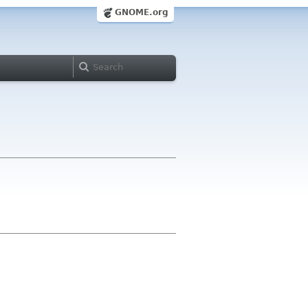
GNOME.org