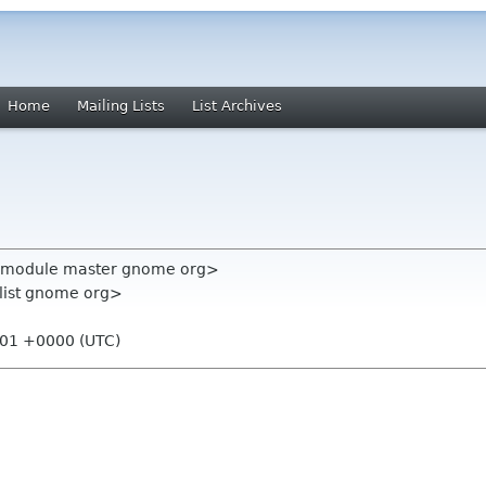
Home
Mailing Lists
List Archives
ll-module master gnome org>
-list gnome org>
:01 +0000 (UTC)