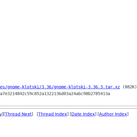
es/gnome-klotski/3.36/gnome-klotski-3.36.3.tar.xz
 (882K)

v
][
Thread Next
] [
Thread Index
] [
Date Index
] [
Author Index
]