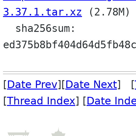
3.37.1.tar.xz
 (2.78M)

  sha256sum: 
ed375b8bf404d64d5fb48c
[
Date Prev
][
Date Next
] [
[
Thread Index
] [
Date Ind