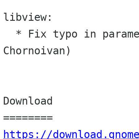
libview:

  * Fix typo in parameter's description (Yuri 
Chornoivan)

Download

https://download.gnom