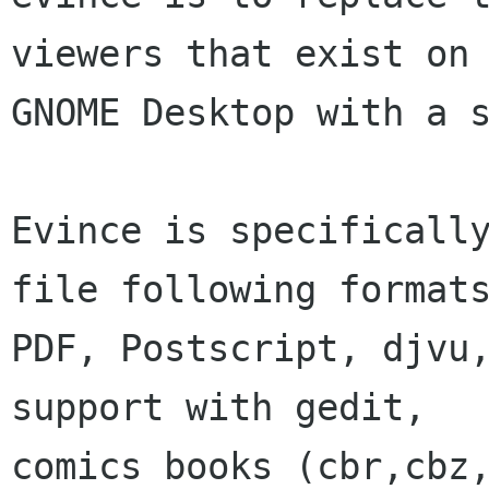
viewers that exist on 
GNOME Desktop with a s
Evince is specifically
file following formats
PDF, Postscript, djvu,
support with gedit,

comics books (cbr,cbz,