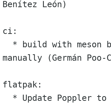
Benítez León)

ci:

  * build with meson by default and autotools 
manually (Germán Poo-C
flatpak:

  * Update Poppler to 0.88.0 (Casey Jao)
