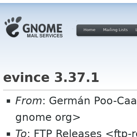
Home
Mailing Lists
evince 3.37.1
From
: Germán Poo-Caa
gnome org>
To
: FTP Releases <ftp-