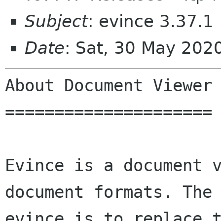
Subject
: evince 3.37.1
Date
: Sat, 30 May 202
About Document Viewer

=====================

Evince is a document v
document formats. The 
evince is to replace t