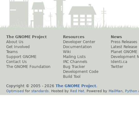
The GNOME Project
Resources
News
About Us
Developer Center
Press Releases
Get Involved
Documentation
Latest Release
Teams
Wiki
Planet GNOME
Support GNOME
Mailing Lists
Development 
Contact Us
IRC Channels
Identi.ca
The GNOME Foundation
Bug Tracker
Twitter
Development Code
Build Tool
Copyright © 2005 -
2026
The GNOME Project
.
Optimised
for
standards
. Hosted by
Red Hat
. Powered by
MailMan
,
Python