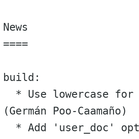
News

====

build:

  * Use lowercase for project name in meson 
(Germán Poo-Caamaño)

  * Add 'user_doc' option to meson (Nelson 