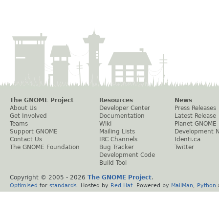
The GNOME Project
Resources
News
About Us
Developer Center
Press Releases
Get Involved
Documentation
Latest Release
Teams
Wiki
Planet GNOME
Support GNOME
Mailing Lists
Development 
Contact Us
IRC Channels
Identi.ca
The GNOME Foundation
Bug Tracker
Twitter
Development Code
Build Tool
Copyright © 2005 -
2026
The GNOME Project
.
Optimised
for
standards
. Hosted by
Red Hat
. Powered by
MailMan
,
Python