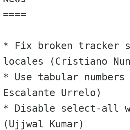
====

* Fix broken tracker s
locales (Cristiano Nun
* Use tabular numbers 
Escalante Urrelo)

* Disable select-all w
(Ujjwal Kumar)
