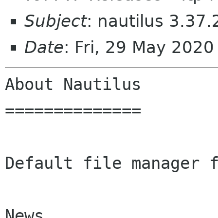
Subject
: nautilus 3.37.
Date
: Fri, 29 May 202
About Nautilus

==============

Default file manager f
News
