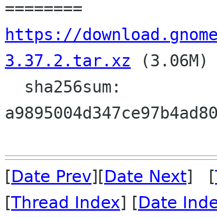
https://download.gnom
3.37.2.tar.xz
 (3.06M)

  sha256sum: 
a9895004d347ce97b4ad80
[
Date Prev
][
Date Next
] [
[
Thread Index
] [
Date Ind