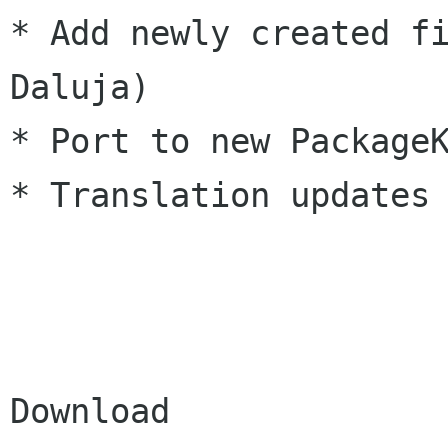
* Add newly created fi
Daluja)

* Port to new PackageK
* Translation updates

Download
