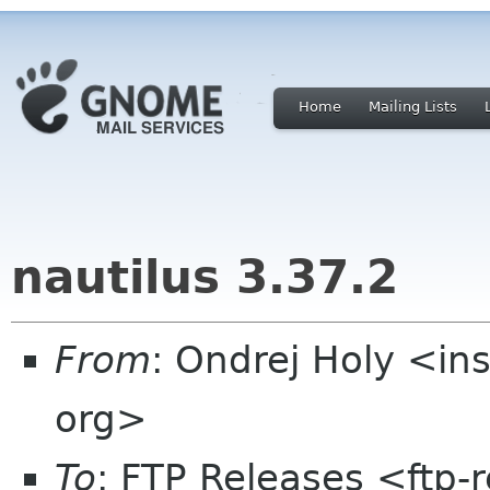
Home
Mailing Lists
nautilus 3.37.2
From
: Ondrej Holy <in
org>
To
: FTP Releases <ftp-