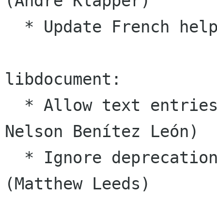
(Andre Klapper)

  * Update French help image (Charles Monzat)

libdocument:

  * Allow text entries to handle clicks (#1364, 
Nelson Benítez León)

  * Ignore deprecation warnings in headers 
(Matthew Leeds)
