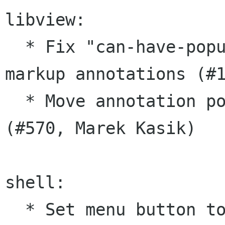
libview:

  * Fix "can-have-popup" prop when creating 
markup annotations (#1
  * Move annotation popup window to new position 
(#570, Marek Kasik)

shell:

  * Set menu button to not focus-on-click 