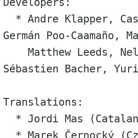
Developers:

  * Andre Klapper, Casey Jao, Charles Monzat, 
Germán Poo-Caamaño, Ma
    Matthew Leeds, Nelson Benítez León, 
Sébastien Bacher, Yuri
Translations:

  * Jordi Mas (Catalan)

  * Marek Černocký (Czech help)
