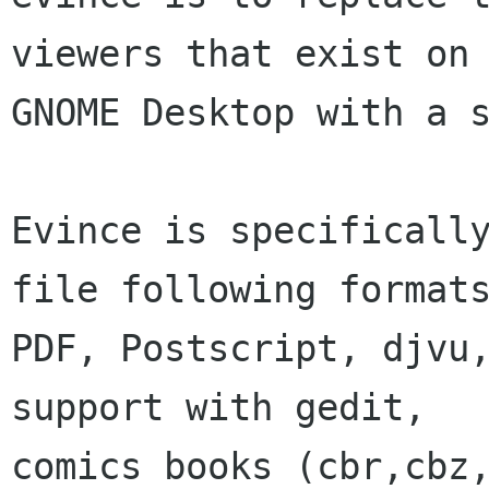
viewers that exist on 
GNOME Desktop with a s
Evince is specifically
file following formats
PDF, Postscript, djvu,
support with gedit,

comics books (cbr,cbz,