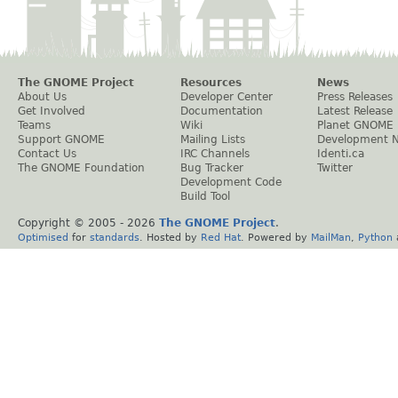
The GNOME Project
Resources
News
About Us
Developer Center
Press Releases
Get Involved
Documentation
Latest Release
Teams
Wiki
Planet GNOME
Support GNOME
Mailing Lists
Development 
Contact Us
IRC Channels
Identi.ca
The GNOME Foundation
Bug Tracker
Twitter
Development Code
Build Tool
Copyright © 2005 -
2026
The GNOME Project
.
Optimised
for
standards
. Hosted by
Red Hat
. Powered by
MailMan
,
Python