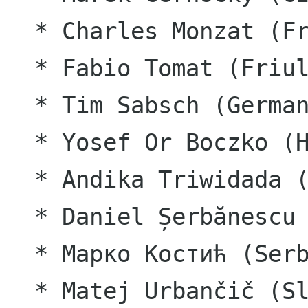
  * Charles Monzat (French)

  * Fabio Tomat (Friulian)

  * Tim Sabsch (German)

  * Yosef Or Boczko (Hebrew)

  * Andika Triwidada (Indonesian)

  * Daniel Șerbănescu (Romanian)

  * Марко Костић (Serbian)

  * Matej Urbančič (Slovenian)
