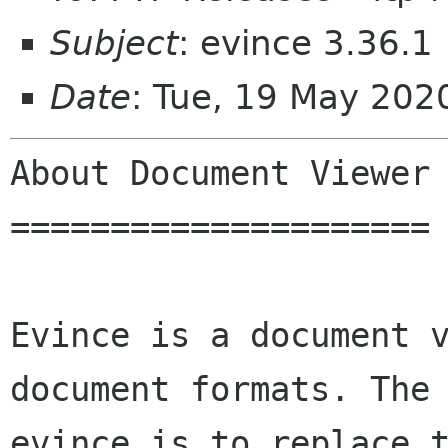
Subject
: evince 3.36.1
Date
: Tue, 19 May 202
About Document Viewer

=====================

Evince is a document v
document formats. The 
evince is to replace t