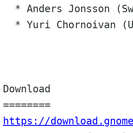
  * Anders Jonsson (Swedish)

  * Yuri Chornoivan (Ukrainian)

Download

https://download.gnom