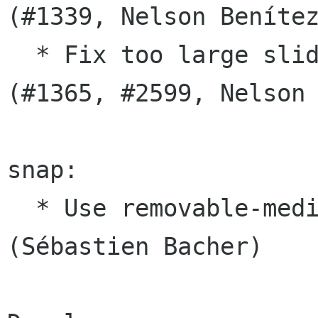
(#1339, Nelson Benítez
  * Fix too large slides on scaled display 
(#1365, #2599, Nelson 
snap:

  * Use removable-media for access to USB drives 
(Sébastien Bacher)
