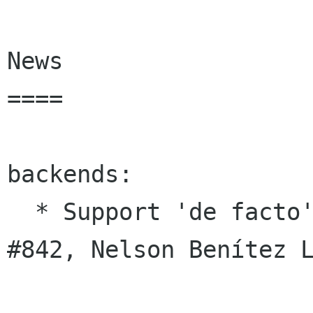
News

====

backends:

  * Support 'de facto' tooltip feature (#34, 
#842, Nelson Benítez L