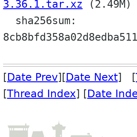
3.36.1.tar.xz
 (2.49M)

  sha256sum: 
8cb8bfd358a02d8edba511
[
Date Prev
][
Date Next
] [
[
Thread Index
] [
Date Ind