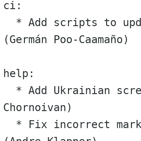
ci:

  * Add scripts to update Docker image for CI 
(Germán Poo-Caamaño)

help:

  * Add Ukrainian screenshots for the docs (Yuri 
Chornoivan)

  * Fix incorrect markup in Czech UI translation 