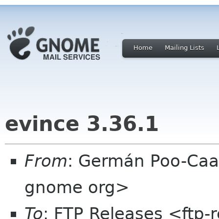
Home
Mailing Lists
evince 3.36.1
From
: Germán Poo-Caa
gnome org>
To
: FTP Releases <ftp-