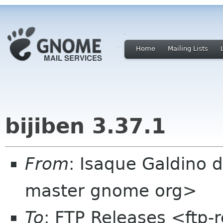
Home
Mailing Lists
bijiben 3.37.1
From
: Isaque Galdino 
master gnome org>
To
: FTP Releases <ftp-