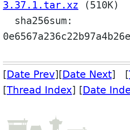
3.37.1.tar.xz
 (510K)

  sha256sum: 
0e6567a236c22b97a4b26e
[
Date Prev
][
Date Next
] [
[
Thread Index
] [
Date Ind