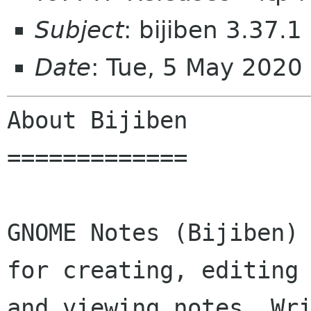
Subject
: bijiben 3.37.1
Date
: Tue, 5 May 2020
About Bijiben

=============

GNOME Notes (Bijiben) 
for creating, editing

and viewing notes. Wri