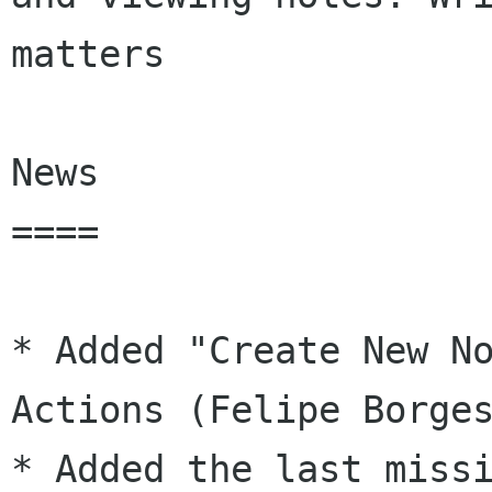
matters

News

====

* Added "Create New No
Actions (Felipe Borges
* Added the last missi