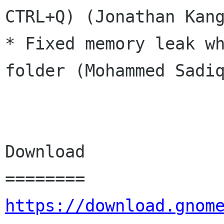
CTRL+Q) (Jonathan Kang
* Fixed memory leak wh
folder (Mohammed Sadiq
Download

https://download.gnom