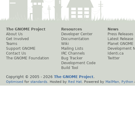
The GNOME Project
Resources
News
About Us
Developer Center
Press Releases
Get Involved
Documentation
Latest Release
Teams
Wiki
Planet GNOME
Support GNOME
Mailing Lists
Development 
Contact Us
IRC Channels
Identi.ca
The GNOME Foundation
Bug Tracker
Twitter
Development Code
Build Tool
Copyright © 2005 -
2026
The GNOME Project
.
Optimised
for
standards
. Hosted by
Red Hat
. Powered by
MailMan
,
Python