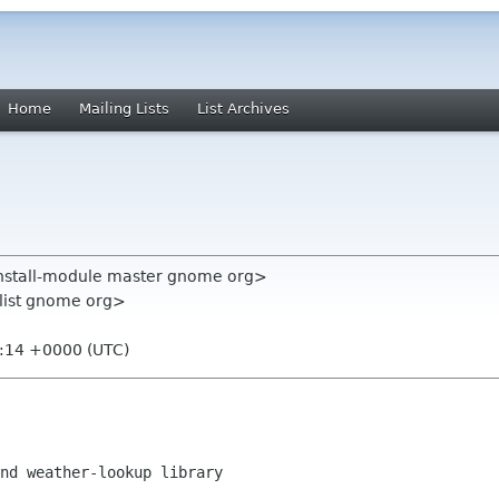
Home
Mailing Lists
List Archives
nstall-module master gnome org>
-list gnome org>
6:14 +0000 (UTC)
nd weather-lookup library
