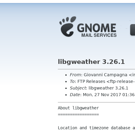
libgweather 3.26.1
From
: Giovanni Campagna <i
To
: FTP Releases <ftp-release
Subject
: libgweather 3.26.1
Date
: Mon, 27 Nov 2017 01:3
About libgweather

=================

Location and timezone database a