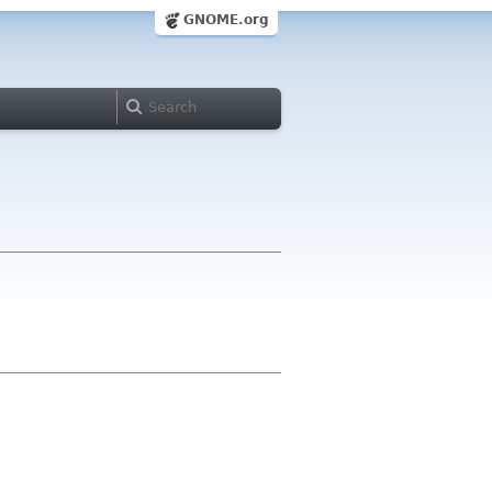
GNOME.org