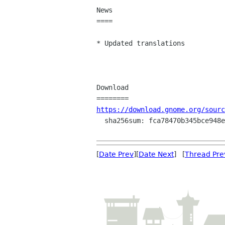
News

====

* Updated translations

Download

https://download.gnome.org/sourc
  sha256sum: fca78470b345bce948e0333cab0a7c52c32562fc4a75de37061248a64e8fc4b8

[
Date Prev
][
Date Next
] [
Thread Pre