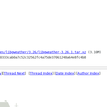
es/libgweather/3.26/libgweather-3.26.1.tar.xz
 (3.10M)

v
][
Thread Next
] [
Thread Index
] [
Date Index
] [
Author Index
]