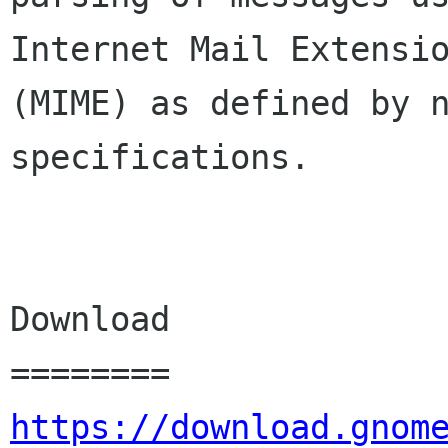
Internet Mail Extensio
(MIME) as defined by n
specifications.

Download

https://download.gnom