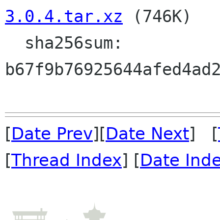
3.0.4.tar.xz
 (746K)

  sha256sum: 
b67f9b76925644afed4ad2
[
Date Prev
][
Date Next
] [
[
Thread Index
] [
Date Ind