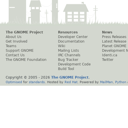
The GNOME Project
Resources
News
About Us
Developer Center
Press Releases
Get Involved
Documentation
Latest Release
Teams
Wiki
Planet GNOME
Support GNOME
Mailing Lists
Development 
Contact Us
IRC Channels
Identi.ca
The GNOME Foundation
Bug Tracker
Twitter
Development Code
Build Tool
Copyright © 2005 -
2026
The GNOME Project
.
Optimised
for
standards
. Hosted by
Red Hat
. Powered by
MailMan
,
Python