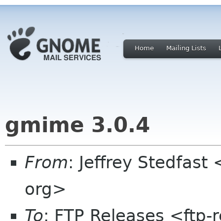
Home
Mailing Lists
gmime 3.0.4
From
: Jeffrey Stedfas
org>
To
: FTP Releases <ftp-