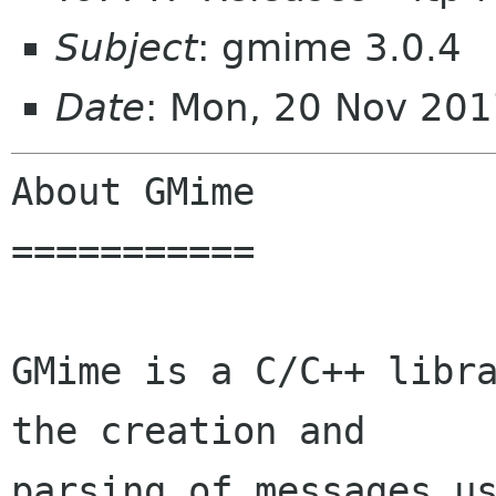
Subject
: gmime 3.0.4
Date
: Mon, 20 Nov 20
About GMime

===========

GMime is a C/C++ libra
the creation and

parsing of messages us