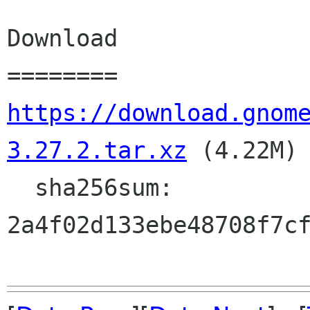
Download

https://download.gnom
3.27.2.tar.xz
 (4.22M)

  sha256sum: 
2a4f02d133ebe48708f7cf