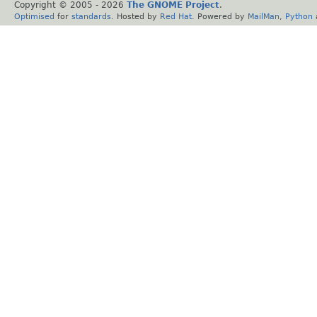
Copyright © 2005 -
2026
The GNOME Project
.
Optimised
for
standards
. Hosted by
Red Hat
. Powered by
MailMan
,
Python