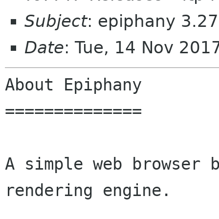
Subject
: epiphany 3.27
Date
: Tue, 14 Nov 201
About Epiphany

==============

A simple web browser b
rendering engine.
