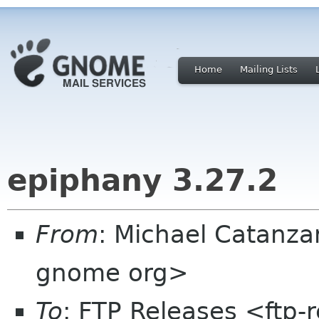
Home
Mailing Lists
epiphany 3.27.2
From
: Michael Catanza
gnome org>
To
: FTP Releases <ftp-