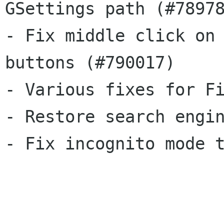
GSettings path (#78978
- Fix middle click on 
buttons (#790017)

- Various fixes for Fi
- Restore search engin
- Fix incognito mode t