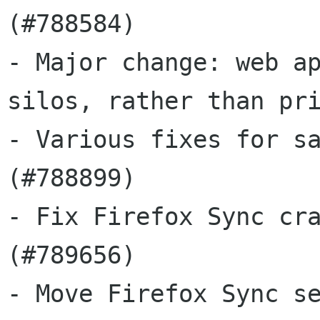
(#788584)

- Major change: web ap
silos, rather than pri
- Various fixes for sa
(#788899)

- Fix Firefox Sync cra
(#789656)

- Move Firefox Sync se