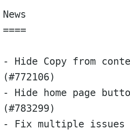
News

====

- Hide Copy from conte
(#772106)

- Hide home page butto
(#783299)

- Fix multiple issues 