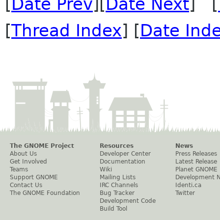
[
Date Prev
][
Date Next
] [
[
Thread Index
] [
Date Ind
The GNOME Project
Resources
News
About Us
Developer Center
Press Releases
Get Involved
Documentation
Latest Release
Teams
Wiki
Planet GNOME
Support GNOME
Mailing Lists
Development 
Contact Us
IRC Channels
Identi.ca
The GNOME Foundation
Bug Tracker
Twitter
Development Code
Build Tool