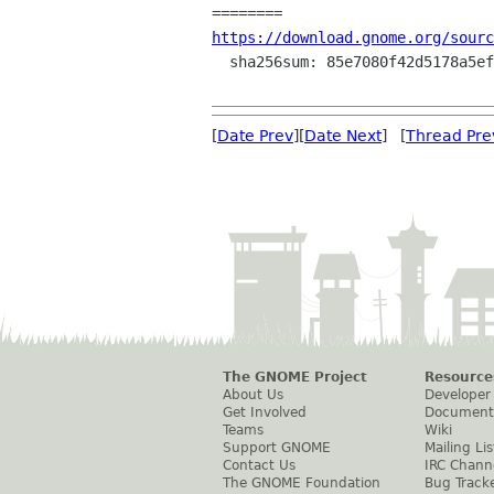
https://download.gnome.org/sourc
  sha256sum: 85e7080f42d5178a5efb3081c1bb65ff9c2512262fb454c60272bca66ab0a2a3

[
Date Prev
][
Date Next
] [
Thread Pre
The GNOME Project
Resource
About Us
Developer
Get Involved
Document
Teams
Wiki
Support GNOME
Mailing Lis
Contact Us
IRC Chann
The GNOME Foundation
Bug Track