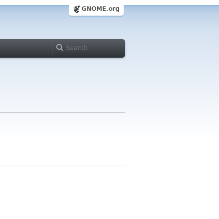
GNOME.org