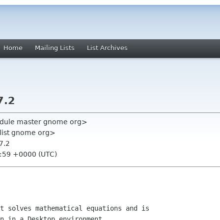
Home
Mailing Lists
List Archives
7.2
module master gnome org>
-list gnome org>
7.2
0:59 +0000 (UTC)
t solves mathematical equations and is

n in a Desktop environment
