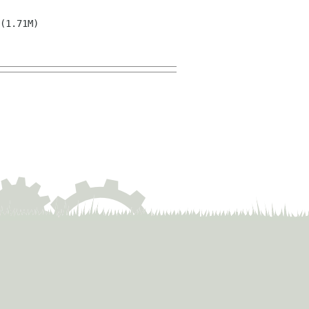
(1.71M)
