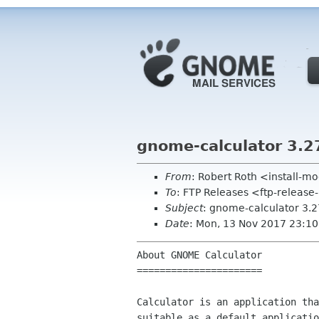
gnome-calculator 3.2
From
: Robert Roth <install-
To
: FTP Releases <ftp-release
Subject
: gnome-calculator 3.2
Date
: Mon, 13 Nov 2017 23:1
About GNOME Calculator

======================

Calculator is an application tha
suitable as a default applicatio