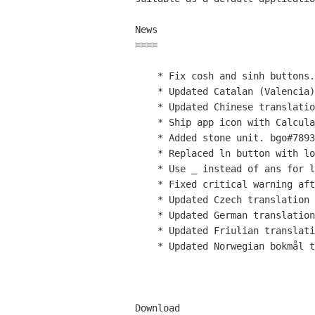
News

====

    * Fix cosh and sinh buttons. bgo#788409 (Robert Roth)

    * Updated Catalan (Valencia) translation (Xavi Ivars)

    * Updated Chinese translation (Shuyu Liu, ksqsf)

    * Ship app icon with Calculator (Jakub Steiner)

    * Added stone unit. bgo#789333 (Robert Roth)

    * Replaced ln button with log2 in programming mode. bgo#789152 (Robert Roth)

    * Use _ instead of ans for last result. bgo#785107 (Robert Roth)

    * Fixed critical warning after first operation. bgo#785108 (Robert Roth)

    * Updated Czech translation (Marek Cernocky)

    * Updated German translation (Christian Kirbach)

    * Updated Friulian translation (Fabio Tomat)

    * Updated Norwegian bokmål translation. (Kjartan Maraas)

Download
