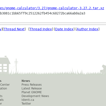
es/gnome-calculator/3.27/gnome-calculator-3.27.2.tar.xz
 
v
][
Thread Next
] [
Thread Index
] [
Date Index
] [
Author Index
]
s
News
 Center
Press Releases
ation
Latest Release
Planet GNOME
ts
Development News
els
Identi.ca
er
Twitter