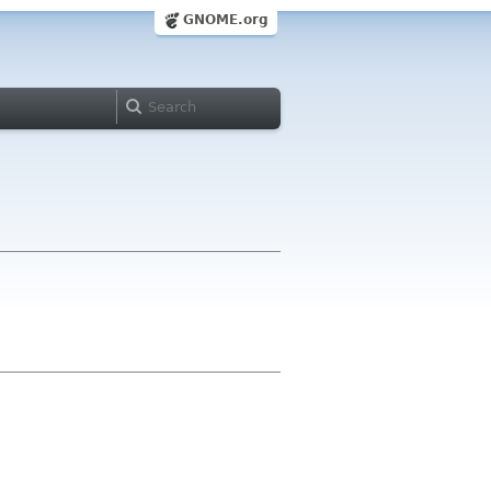
GNOME.org