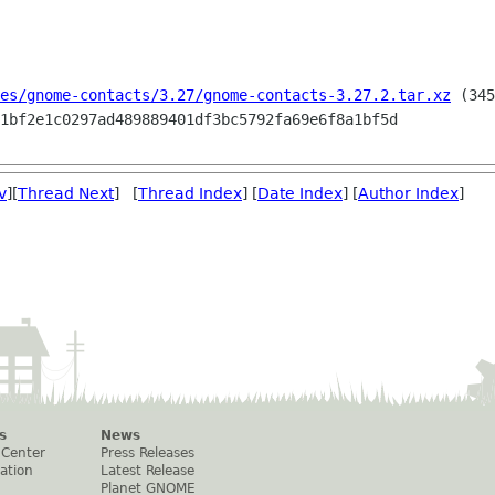
es/gnome-contacts/3.27/gnome-contacts-3.27.2.tar.xz
 (345
v
][
Thread Next
] [
Thread Index
] [
Date Index
] [
Author Index
]
s
News
 Center
Press Releases
ation
Latest Release
Planet GNOME