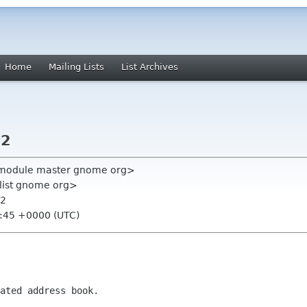
Home
Mailing Lists
List Archives
.2
ll-module master gnome org>
-list gnome org>
.2
1:45 +0000 (UTC)
ated address book.
