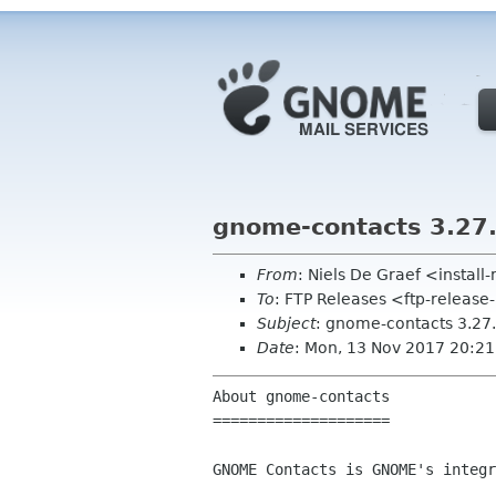
gnome-contacts 3.27
From
: Niels De Graef <insta
To
: FTP Releases <ftp-release
Subject
: gnome-contacts 3.27
Date
: Mon, 13 Nov 2017 20:2
About gnome-contacts

====================

GNOME Contacts is GNOME's integr