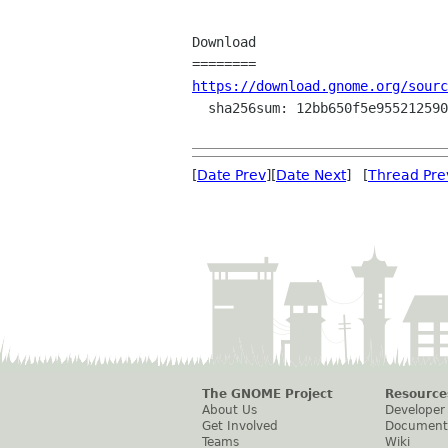
Download

https://download.gnome.org/sourc
  sha256sum: 12bb650f5e9552125901bf2e1c0297ad489889401df3bc5792fa69e6f8a1bf5d

[
Date Prev
][
Date Next
] [
Thread Pre
The GNOME Project
Resource
About Us
Developer
Get Involved
Document
Teams
Wiki