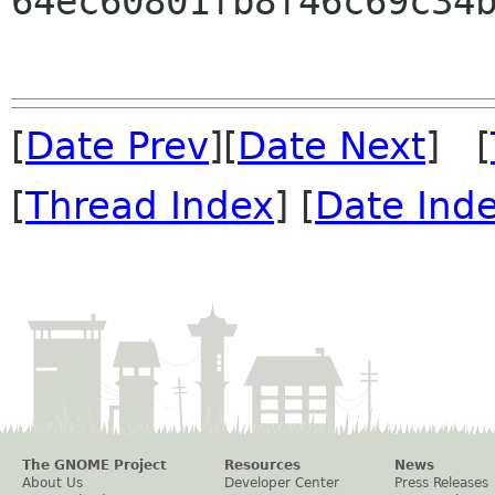
64ec60801fb8f46c69c34b
[
Date Prev
][
Date Next
] [
[
Thread Index
] [
Date Ind
The GNOME Project
Resources
News
About Us
Developer Center
Press Releases