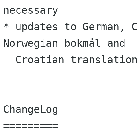
necessary

* updates to German, C
Norwegian bokmål and

  Croatian translations

ChangeLog
