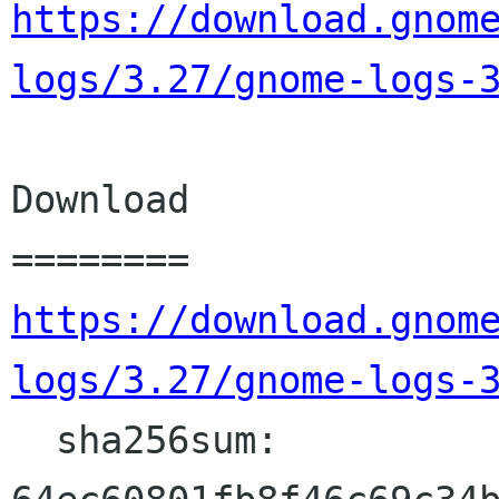
https://download.gnom
logs/3.27/gnome-logs-
Download

https://download.gnom
logs/3.27/gnome-logs-
  sha256sum: 