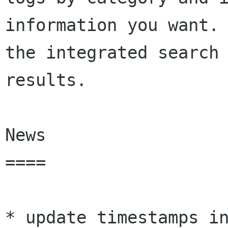
information you want. 
the integrated search 
results.

News

====

* update timestamps in