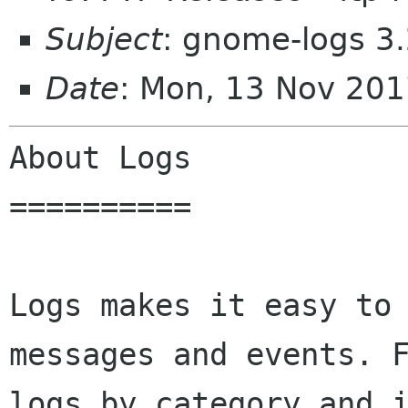
Subject
: gnome-logs 3
Date
: Mon, 13 Nov 20
About Logs

==========

Logs makes it easy to 
messages and events. F
logs by category and i