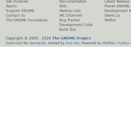
Get Involved
Documentation
Latest Release
Teams
Wiki
Planet GNOME
Support GNOME
Mailing Lists
Development 
Contact Us
IRC Channels
Identi.ca
The GNOME Foundation
Bug Tracker
Twitter
Development Code
Build Tool
Copyright © 2005 -
2026
The GNOME Project
.
Optimised
for
standards
. Hosted by
Red Hat
. Powered by
MailMan
,
Python