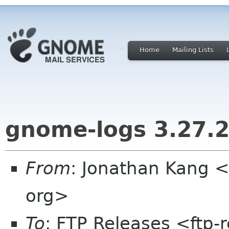
Home
Mailing Lists
gnome-logs 3.27.
From
: Jonathan Kang 
org>
To
: FTP Releases <ftp-