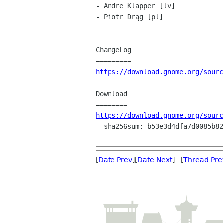
- Andre Klapper [lv]

- Piotr Drąg [pl]

ChangeLog

https://download.gnome.org/sourc
Download

https://download.gnome.org/sourc
  sha256sum: b53e3d4dfa7d0085b829a5fb95f148a099803c00ef276be7685efd5ec38807ad

[
Date Prev
][
Date Next
] [
Thread Pre