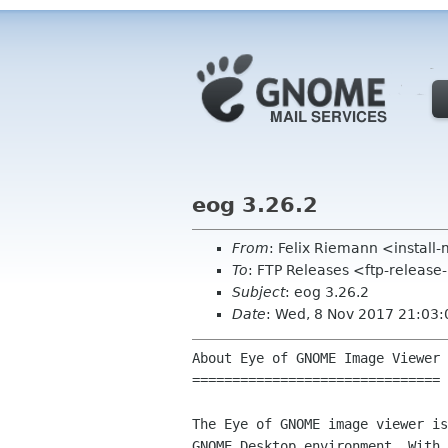
eog 3.26.2
From
: Felix Riemann <instal
To
: FTP Releases <ftp-release
Subject
: eog 3.26.2
Date
: Wed, 8 Nov 2017 21:03
About Eye of GNOME Image Viewer

===============================

The Eye of GNOME image viewer is
GNOME Desktop environment. With 