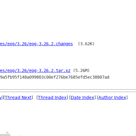
es/eog/3.26/eog-3.26.2.changes
  (3.62K)

es/eog/3.26/eog-3.26.2.tar.xz
 (5.26M)

v
][
Thread Next
] [
Thread Index
] [
Date Index
] [
Author Index
]