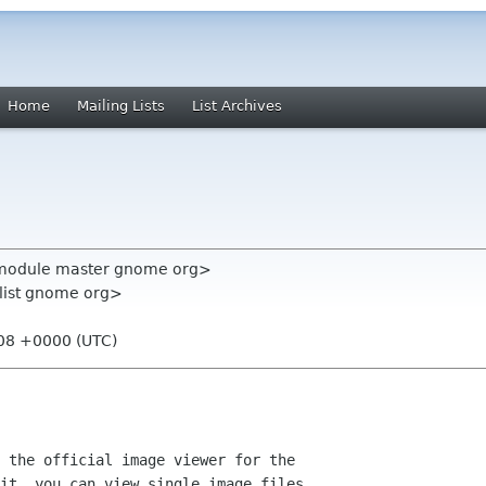
Home
Mailing Lists
List Archives
l-module master gnome org>
-list gnome org>
:08 +0000 (UTC)
 the official image viewer for the

it, you can view single image files,
