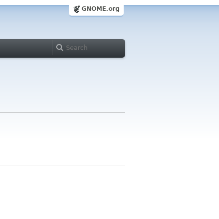
GNOME.org