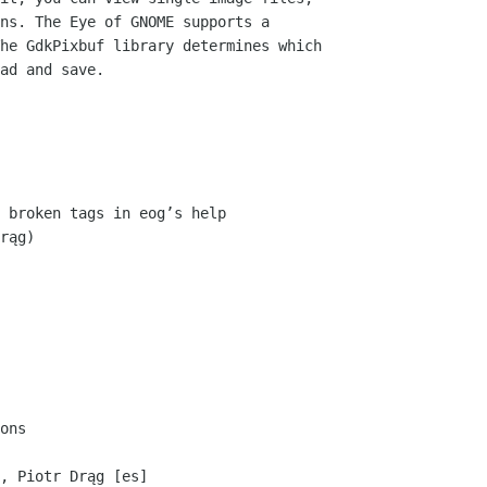
ns. The Eye of GNOME supports a

he GdkPixbuf library determines which

ad and save.

ons

, Piotr Drąg [es]
