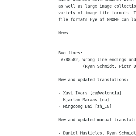
as well as large image collectio
variety of image file formats. T
file formats Eye of GNOME can lo
News

====

Bug fixes:

 #788582, Wrong line endings and broken tags in eog’s help

          (Ryan Schmidt, Piotr Drąg)

New and updated translations:

- Xavi Ivars [ca@valencia]

- Kjartan Maraas [nb]

- Mingcong Bai [zh_CN]

New and updated manual translati
- Daniel Mustieles, Ryan Schmidt