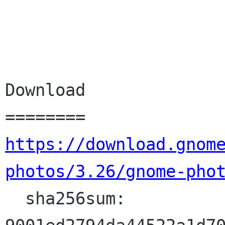
Download

https://download.gnom
photos/3.26/gnome-pho
  sha256sum: 