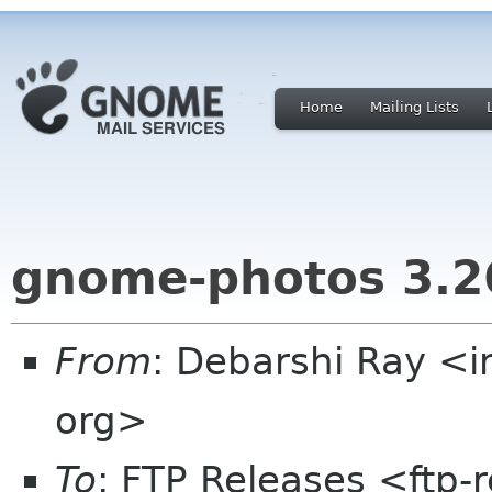
Home
Mailing Lists
gnome-photos 3.2
From
: Debarshi Ray <
org>
To
: FTP Releases <ftp-