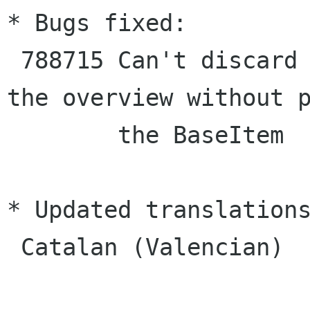
* Bugs fixed:

 788715 Can't discard all edits directly from 
the overview without p
        the BaseItem

* Updated translations
 Catalan (Valencian)
