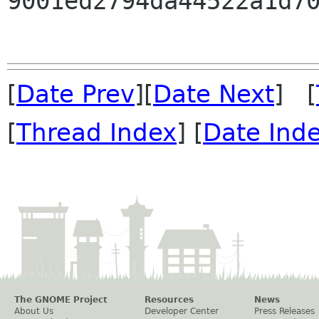
9001ed2794da44522a1d70
[
Date Prev
][
Date Next
] [
[
Thread Index
] [
Date Ind
The GNOME Project
Resources
News
About Us
Developer Center
Press Releases