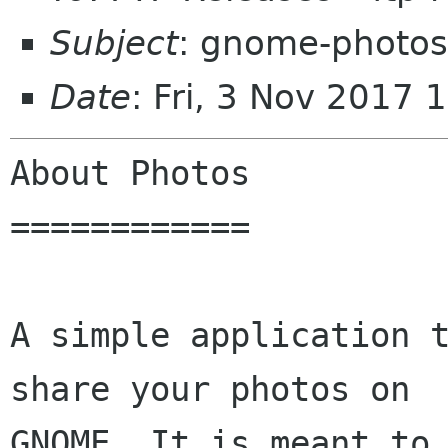
Subject
: gnome-photos
Date
: Fri, 3 Nov 2017
About Photos

============

A simple application t
share your photos on

GNOME. It is meant to 