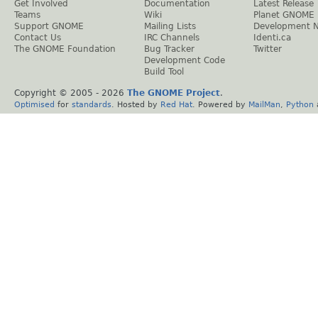
Get Involved
Documentation
Latest Release
Teams
Wiki
Planet GNOME
Support GNOME
Mailing Lists
Development 
Contact Us
IRC Channels
Identi.ca
The GNOME Foundation
Bug Tracker
Twitter
Development Code
Build Tool
Copyright © 2005 -
2026
The GNOME Project
.
Optimised
for
standards
. Hosted by
Red Hat
. Powered by
MailMan
,
Python