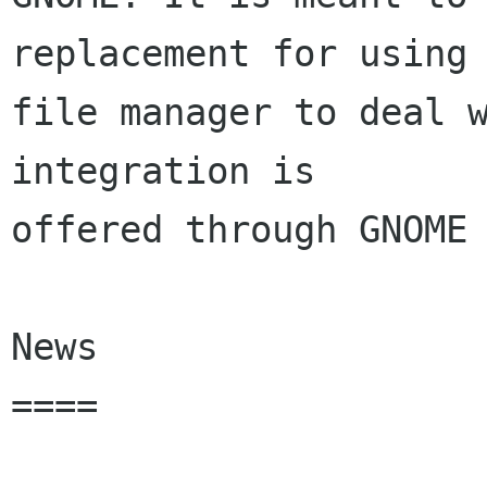
replacement for using 
file manager to deal w
integration is

offered through GNOME 
News

====
