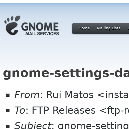
Home
Mailing Lists
gnome-settings-d
From
: Rui Matos <ins
To
: FTP Releases <ftp-
Subject
: gnome-settin