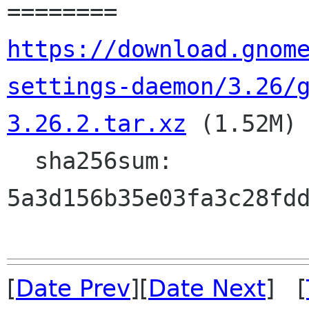
https://download.gnom
settings-daemon/3.26/
3.26.2.tar.xz
 (1.52M)

  sha256sum: 
5a3d156b35e03fa3c28fdd
[
Date Prev
][
Date Next
] [