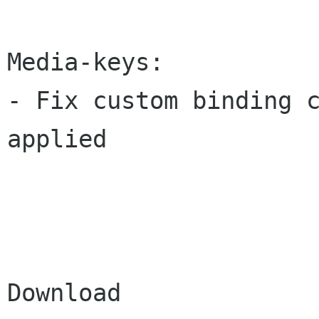
Media-keys:

- Fix custom binding c
applied

Download
