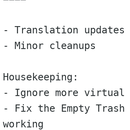
- Translation updates

- Minor cleanups

Housekeeping:

- Ignore more virtual 
- Fix the Empty Trash 
working
