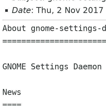
Date
: Thu, 2 Nov 2017
About gnome-settings-d
======================
GNOME Settings Daemon

News

====
