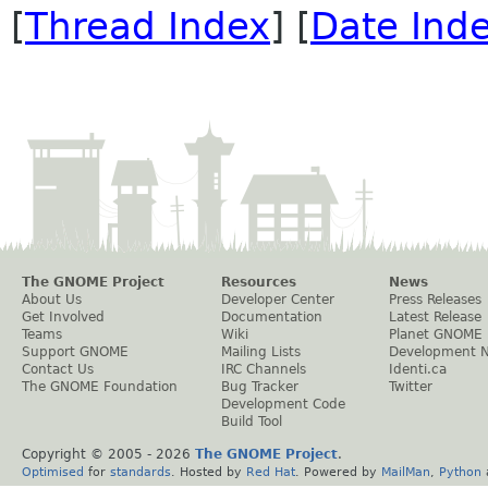
[
Thread Index
] [
Date Ind
The GNOME Project
Resources
News
About Us
Developer Center
Press Releases
Get Involved
Documentation
Latest Release
Teams
Wiki
Planet GNOME
Support GNOME
Mailing Lists
Development 
Contact Us
IRC Channels
Identi.ca
The GNOME Foundation
Bug Tracker
Twitter
Development Code
Build Tool
Copyright © 2005 -
2026
The GNOME Project
.
Optimised
for
standards
. Hosted by
Red Hat
. Powered by
MailMan
,
Python