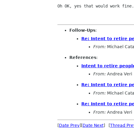
Oh OK, yes that would work fine.
Follow-Ups
:
Re: Intent to retire 
From:
Michael Cat
References
:
Intent to retire peop
From:
Andrea Veri
Re: Intent to retire 
From:
Michael Cat
Re: Intent to retire 
From:
Andrea Veri
[
Date Prev
][
Date Next
] [
Thread Pre