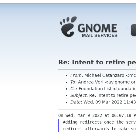
Re: Intent to retire 
From
: Michael Catanzaro <m
To
: Andrea Veri <av gnome o
Cc
: Foundation List <foundati
Subject
: Re: Intent to retire 
Date
: Wed, 09 Mar 2022 11:43
On Wed, Mar 9 2022 at 06:07:18 
Adding redirects once the ser
redirect afterwards
to make su