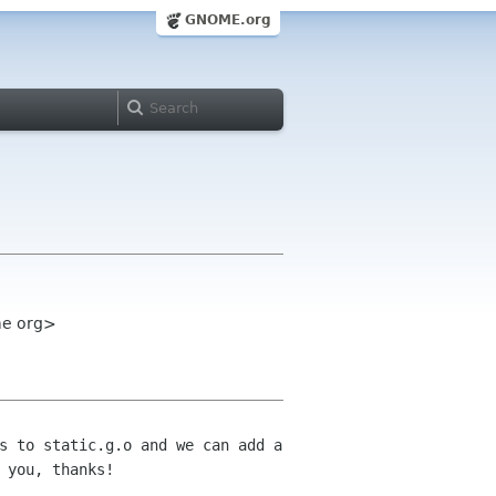
GNOME.org
ome org>
s to static.g.o and we can add a
r
you, thanks!