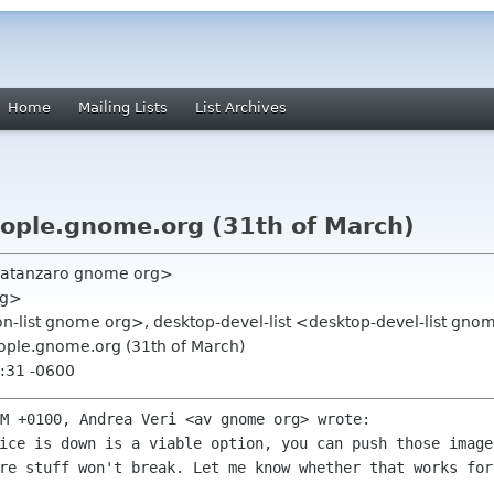
Home
Mailing Lists
List Archives
people.gnome.org (31th of March)
catanzaro gnome org>
rg>
on-list gnome org>, desktop-devel-list <desktop-devel-list gn
people.gnome.org (31th of March)
:31 -0600
PM +0100, Andrea Veri <av gnome org>
wrote:
vice is down is a viable option, you can
push those image
re stuff won't break. Let me know whether that works fo