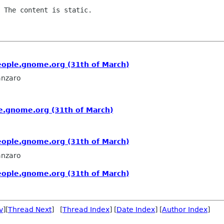
 The content is static.

people.gnome.org (31th of March)
anzaro
le.gnome.org (31th of March)
people.gnome.org (31th of March)
anzaro
people.gnome.org (31th of March)
v
][
Thread Next
] [
Thread Index
] [
Date Index
] [
Author Index
]