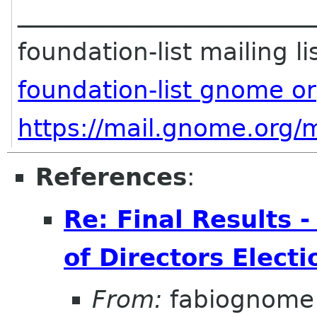
________________________
foundation-list mailing li
foundation-list gnome o
https://mail.gnome.org/m
References
:
Re: Final Results
of Directors Elect
From:
fabiognome