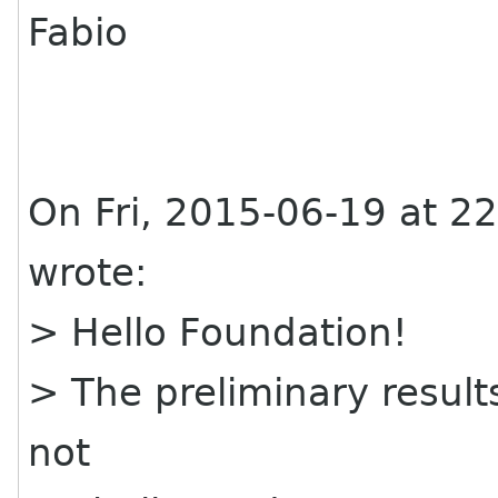
Fabio
On Fri, 2015-06-19 at 2
wrote:
> Hello Foundation!
> The preliminary results
not