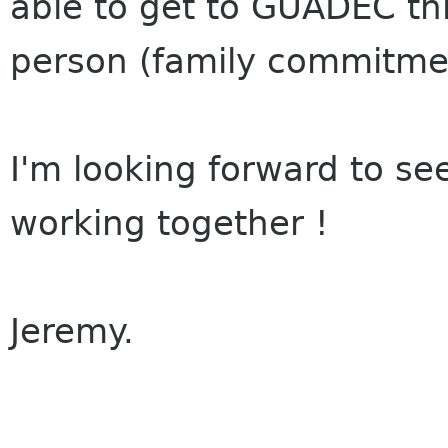
able to get to GUADEC th
person (family commitme
I'm looking forward to se
working together !
Jeremy.