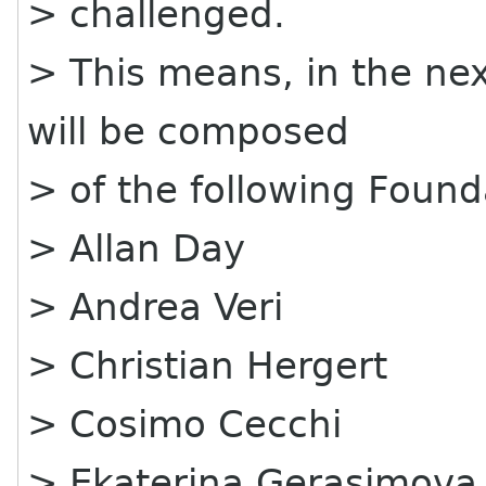
> challenged.
> This means, in the nex
will be composed
> of the following Foun
> Allan Day
> Andrea Veri
> Christian Hergert
> Cosimo Cecchi
> Ekaterina Gerasimova