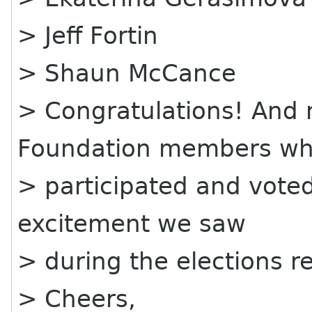
> Jeff Fortin
> Shaun McCance
> Congratulations! And 
Foundation members w
> participated and vote
excitement we saw
> during the elections re
> Cheers,