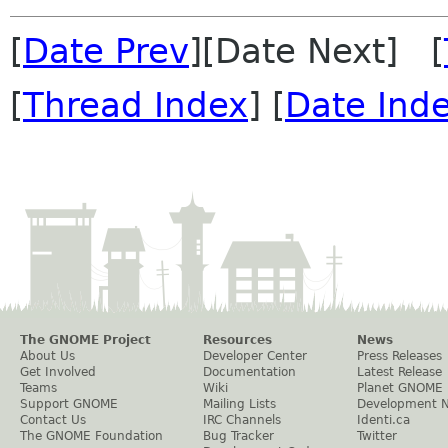
[
Date Prev
][Date Next] [
[
Thread Index
] [
Date Ind
The GNOME Project
Resources
News
About Us
Developer Center
Press Releases
Get Involved
Documentation
Latest Release
Teams
Wiki
Planet GNOME
Support GNOME
Mailing Lists
Development 
Contact Us
IRC Channels
Identi.ca
The GNOME Foundation
Bug Tracker
Twitter