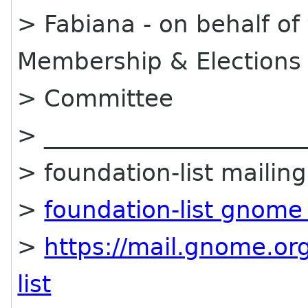
> Fabiana - on behalf o
Membership & Elections
> Committee
> ______________________
> foundation-list mailing 
>
foundation-list gnome
>
https://mail.gnome.org
list