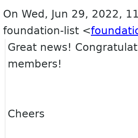
On Wed, Jun 29, 2022, 11
foundation-list <
foundati
Great news! Congratulat
members!
Cheers