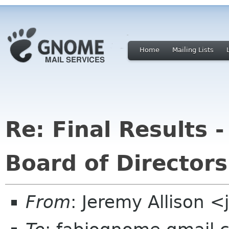
Home
Mailing Lists
Re: Final Results
Board of Directors
From
: Jeremy Allison 