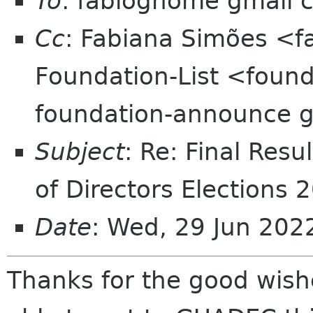
To
: fabiognome gmail 
Cc
: Fabiana Simões <
Foundation-List <found
foundation-announce 
Subject
: Re: Final Res
of Directors Elections 
Date
: Wed, 29 Jun 202
Thanks for the good wishe