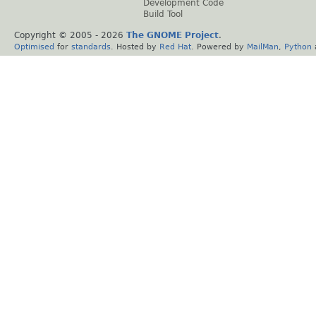
Development Code
Build Tool
Copyright © 2005 -
2026
The GNOME Project
.
Optimised
for
standards
. Hosted by
Red Hat
. Powered by
MailMan
,
Python