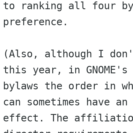
to ranking all four by
preference.

(Also, although I don'
this year, in GNOME's

bylaws the order in wh
can sometimes have an

effect. The affiliatio