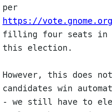
https://vote.gnome.or
filling four seats in

this election.

However, this does not
candidates win automat
- we still have to ele