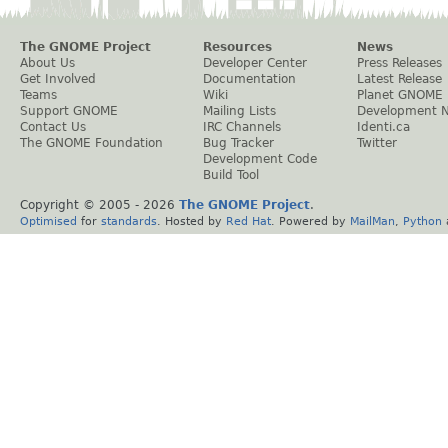
The GNOME Project
Resources
News
About Us
Developer Center
Press Releases
Get Involved
Documentation
Latest Release
Teams
Wiki
Planet GNOME
Support GNOME
Mailing Lists
Development 
Contact Us
IRC Channels
Identi.ca
The GNOME Foundation
Bug Tracker
Twitter
Development Code
Build Tool
Copyright © 2005 -
2026
The GNOME Project
.
Optimised
for
standards
. Hosted by
Red Hat
. Powered by
MailMan
,
Python