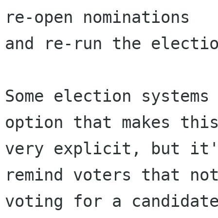
re-open nominations

and re-run the electio
Some election systems 
option that makes this
very explicit, but it'
remind voters that not
voting for a candidate