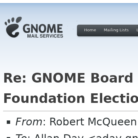
Home
Mailing Lists
Re: GNOME Board o
Foundation Electi
From
: Robert McQuee