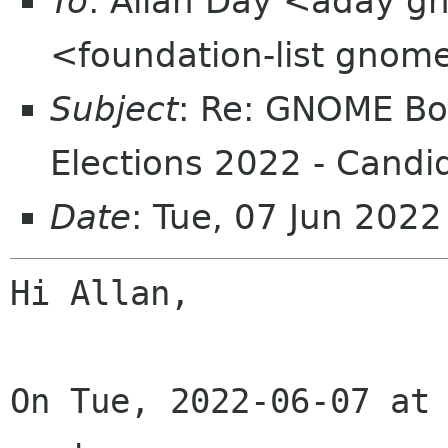
To
: Allan Day <aday gn
<foundation-list gnom
Subject
: Re: GNOME Boa
Elections 2022 - Candi
Date
: Tue, 07 Jun 202
Hi Allan,

On Tue, 2022-06-07 at 