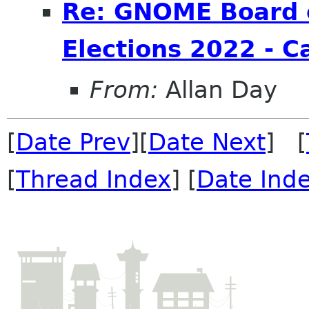
Re: GNOME Board o
Elections 2022 - C
From:
Allan Day
[
Date Prev
][
Date Next
] [
[
Thread Index
] [
Date Ind