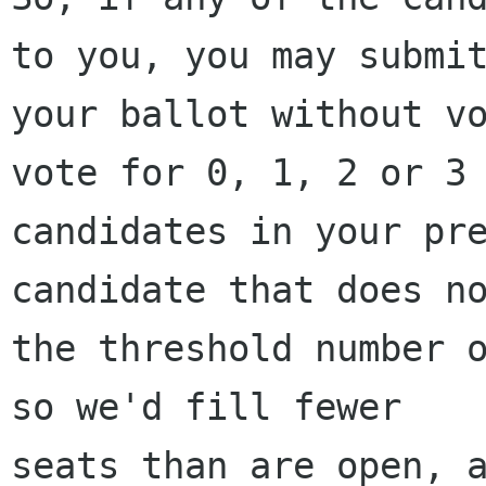
to you, you may submit
your ballot without vo
vote for 0, 1, 2 or 3

candidates in your pre
candidate that does no
the threshold number o
so we'd fill fewer

seats than are open, a