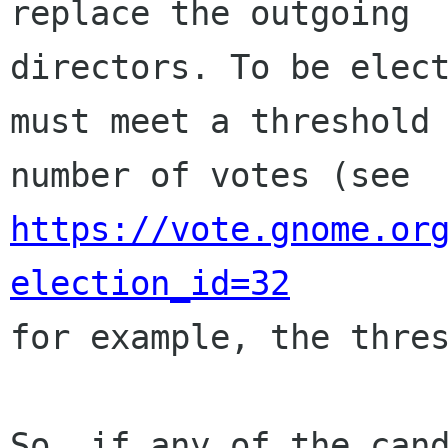
replace the outgoing

directors. To be elect
must meet a threshold

number of votes (see 
https://vote.gnome.or
election_id=32

for example, the thres
So, if any of the cand