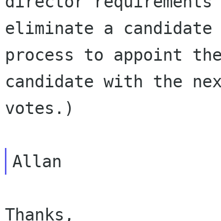
director requirements 
eliminate a candidate 
process to appoint the
candidate with the nex
votes.)

Thanks,
