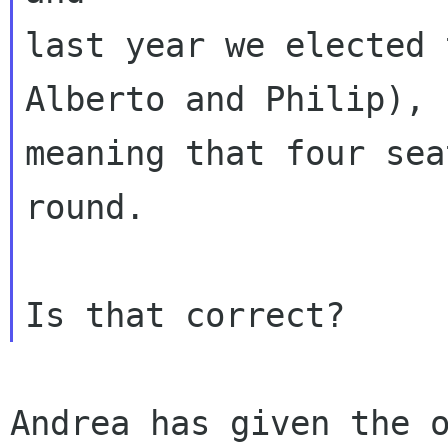
last year we elected 
Alberto and Philip),

meaning that four sea
round.

Andrea has given the o