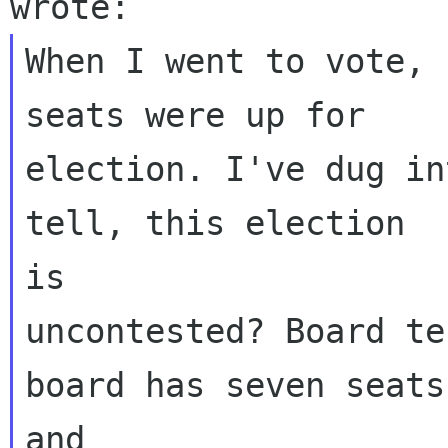
When I went to vote, 
seats were up for

election. I've dug in
tell, this election

is

uncontested? Board te
board has seven seats,
and
