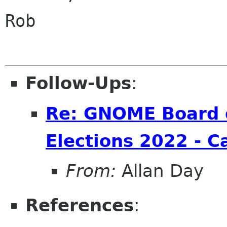
Rob

Follow-Ups
:
Re: GNOME Board o
Elections 2022 - C
From:
Allan Day
References
: