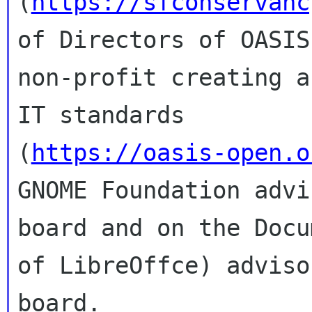
(
https://sfconservanc
of Directors of OASIS,
non-profit creating a
IT standards

(
https://oasis-open.o
GNOME Foundation advis
board and on the Docu
of LibreOffce) advisor
board.
