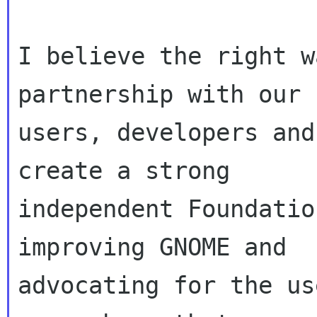
I believe the right w
partnership with our

users, developers and
create a strong

independent Foundatio
improving GNOME and

advocating for the us