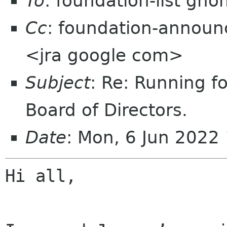
To
: foundation-list gn
Cc
: foundation-announ
<jra google com>
Subject
: Re: Running 
Board of Directors.
Date
: Mon, 6 Jun 2022
Hi all,
