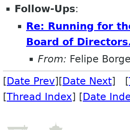
Follow-Ups
:
Re: Running for t
Board of Directors
From:
Felipe Borg
[
Date Prev
][
Date Next
] [
[
Thread Index
] [
Date Ind