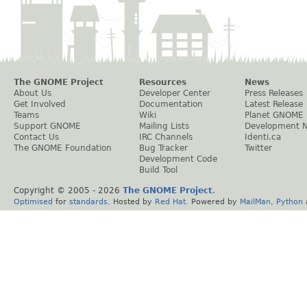
The GNOME Project
Resources
News
About Us
Developer Center
Press Releases
Get Involved
Documentation
Latest Release
Teams
Wiki
Planet GNOME
Support GNOME
Mailing Lists
Development 
Contact Us
IRC Channels
Identi.ca
The GNOME Foundation
Bug Tracker
Twitter
Development Code
Build Tool
Copyright © 2005 -
2026
The GNOME Project
.
Optimised
for
standards
. Hosted by
Red Hat
. Powered by
MailMan
,
Python