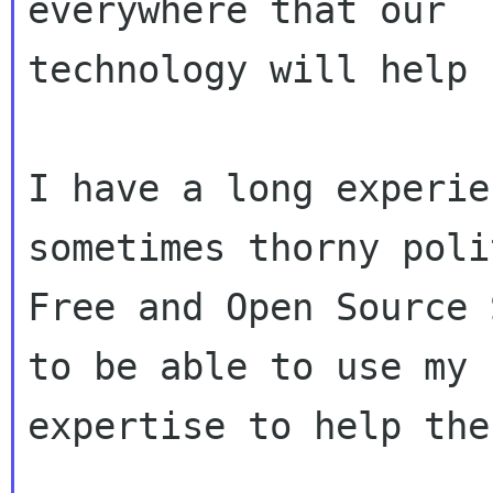
everywhere that our

technology will help 
I have a long experie
sometimes thorny poli
Free and Open Source 
to be able to use my

expertise to help the