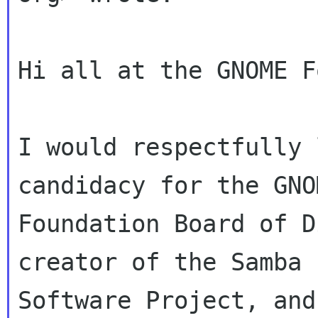
Hi all at the GNOME F
I would respectfully 
candidacy for the GNOM
Foundation Board of D
creator of the Samba F
Software Project, and