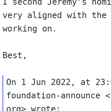
I second Jeremy’s nomi
very aligned with the 
working on.

Best,

On 1 Jun 2022, at 23:
foundation-announce <
org> wrote:
