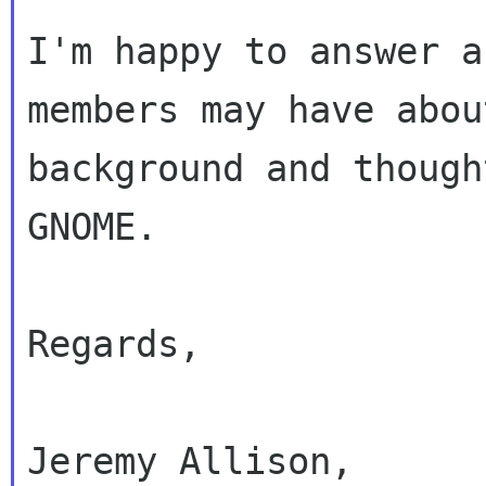
I'm happy to answer a
members may have about
background and though
GNOME.

Regards,

Jeremy Allison,
