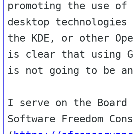
promoting the use of 
desktop technologies 
the KDE, or other Ope
is clear that using GN
is not going to be an
I serve on the Board 
Software Freedom Cons