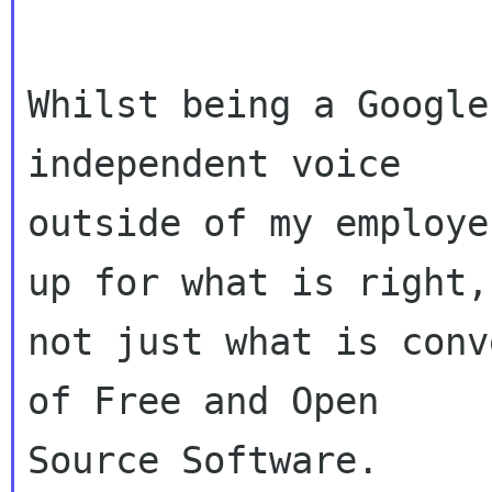
Whilst being a Google
independent voice

outside of my employe
up for what is right,

not just what is conv
of Free and Open

Source Software.
