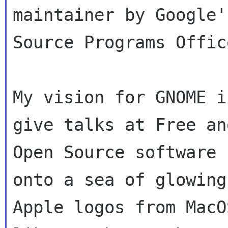
maintainer by Google'
Source Programs Office
My vision for GNOME i
give talks at Free and
Open Source software 
onto a sea of glowing

Apple logos from MacO