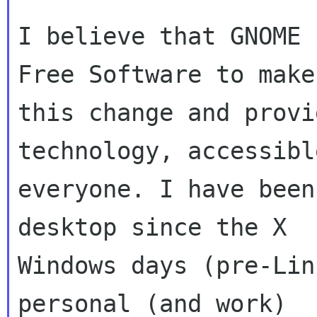
I believe that GNOME 
Free Software to make

this change and provi
technology, accessibl
everyone. I have been
desktop since the X

Windows days (pre-Lin
personal (and work)
