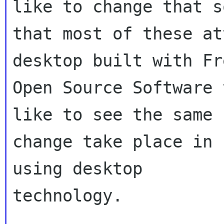
like to change that so
that most of these at
desktop built with Fr
Open Source Software 
like to see the same

change take place in 
using desktop

technology.
