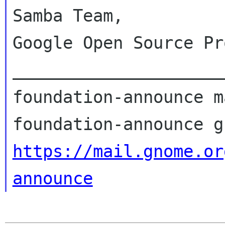
Samba Team,

Google Open Source Pr
_____________________
foundation-announce m
https://mail.gnome.or
announce