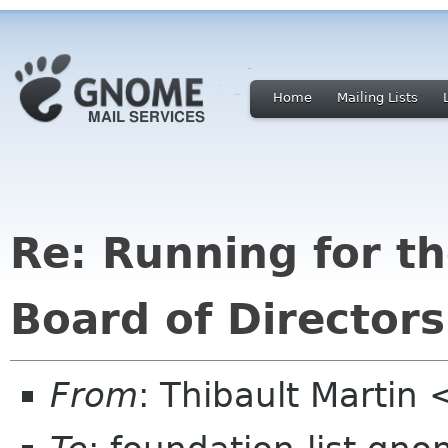
Home
Mailing Lists
Re: Running for 
Board of Directors
From
: Thibault Martin 