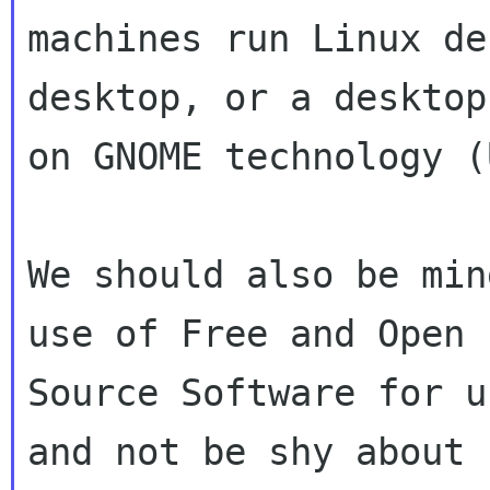
machines run Linux de
desktop, or a desktop
on GNOME technology (
We should also be min
use of Free and Open

Source Software for u
and not be shy about
