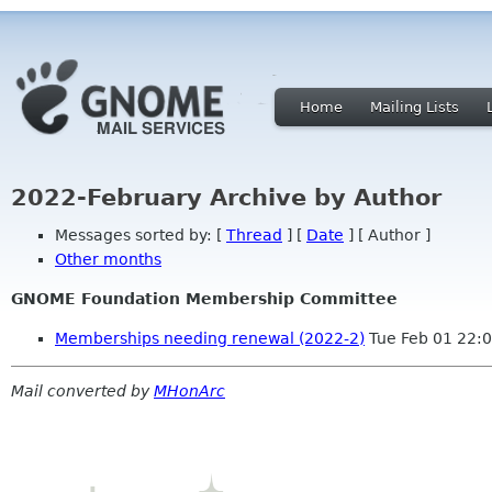
Home
Mailing Lists
2022-February Archive by Author
Messages sorted by: [
Thread
] [
Date
] [ Author ]
Other months
GNOME Foundation Membership Committee
Memberships needing renewal (2022-2)
Tue Feb 01 22:
Mail converted by
MHonArc