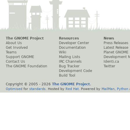
The GNOME Project
Resources
News
About Us
Developer Center
Press Releases
Get Involved
Documentation
Latest Release
Teams
Wiki
Planet GNOME
Support GNOME
Mailing Lists
Development 
Contact Us
IRC Channels
Identi.ca
The GNOME Foundation
Bug Tracker
Twitter
Development Code
Build Tool
Copyright © 2005 -
2026
The GNOME Project
.
Optimised
for
standards
. Hosted by
Red Hat
. Powered by
MailMan
,
Python