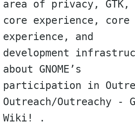
area of privacy, GTK,

core experience, core 
experience, and

development infrastruc
about GNOME’s

participation in Outre
Outreach/Outreachy - G
Wiki! .
