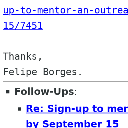
up-to-mentor-an-outre
15/7451
Thanks,

Follow-Ups
:
Re: Sign-up to me
by September 15