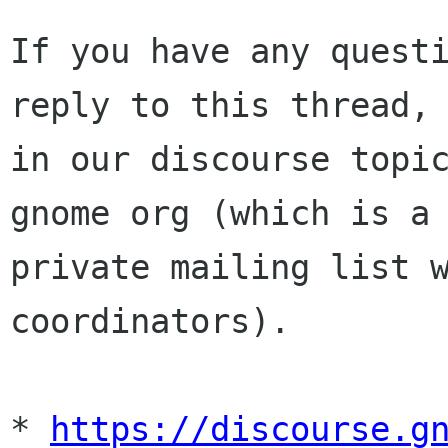
If you have any questi
reply to this thread,

in our discourse topic
gnome org (which is a

private mailing list w
coordinators).

* 
https://discourse.g