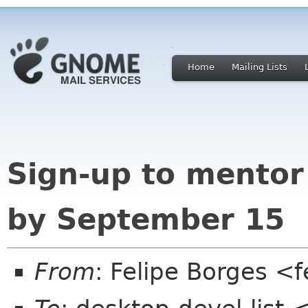
Home
Mailing Lists
Sign-up to mentor
by September 15
From
: Felipe Borges <