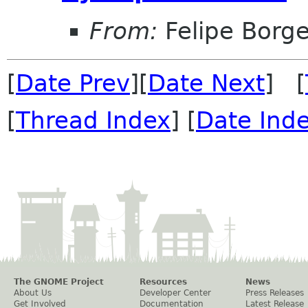
From:
Felipe Borg
[
Date Prev
][
Date Next
] [
[
Thread Index
] [
Date Ind
The GNOME Project
Resources
News
About Us
Developer Center
Press Releases
Get Involved
Documentation
Latest Release