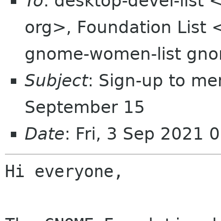
To
: desktop-devel-list
org>, Foundation List 
gnome-women-list gno
Subject
: Sign-up to me
September 15
Date
: Fri, 3 Sep 2021
Hi everyone,
