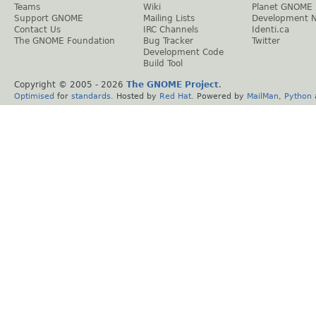
Teams
Wiki
Planet GNOME
Support GNOME
Mailing Lists
Development 
Contact Us
IRC Channels
Identi.ca
The GNOME Foundation
Bug Tracker
Twitter
Development Code
Build Tool
Copyright © 2005 -
2026
The GNOME Project
.
Optimised
for
standards
. Hosted by
Red Hat
. Powered by
MailMan
,
Python