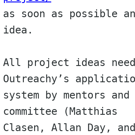

as soon as possible a
idea.

All project ideas need
Outreachy’s applicatio
system by mentors and 
committee (Matthias

Clasen, Allan Day, and