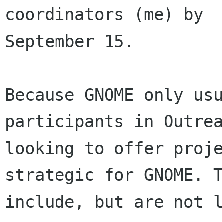
coordinators (me) by

September 15.

Because GNOME only usu
participants in Outrea
looking to offer proje
strategic for GNOME. T
include, but are not l