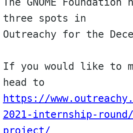
The GNOME Foundation h
three spots in

Outreachy for the Dece
If you would like to m
https://www.outreachy
2021-internship-round
project/