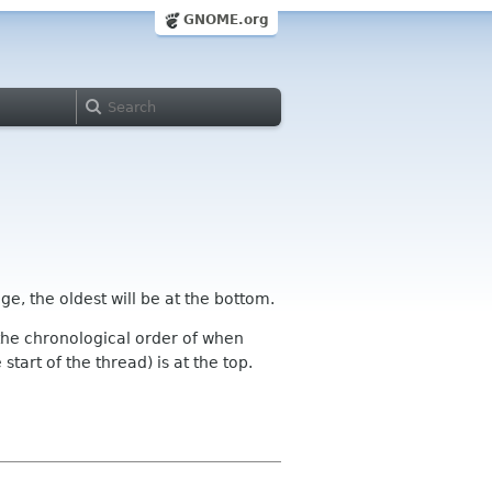
GNOME.org
ge, the oldest will be at the bottom.
n the chronological order of when
tart of the thread) is at the top.