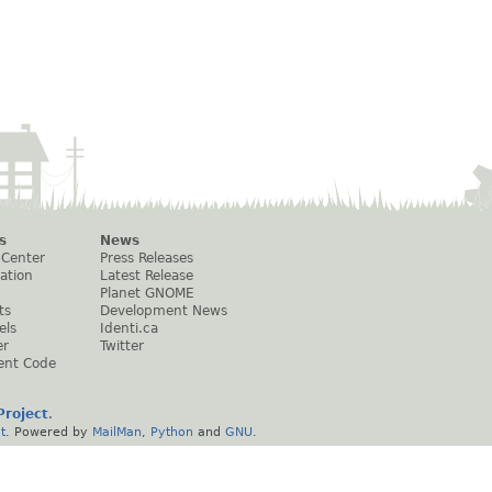
s
News
 Center
Press Releases
ation
Latest Release
Planet GNOME
ts
Development News
els
Identi.ca
er
Twitter
ent Code
roject
.
t
. Powered by
MailMan
,
Python
and
GNU
.