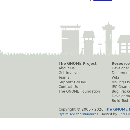
The GNOME Project
Resource
About Us
Developer
Get Involved
Document
Teams
Wiki
Support GNOME
Mailing Lis
Contact Us
IRC Chann
The GNOME Foundation
Bug Track
Developm
Build Tool
Copyright © 2005 -
2026
The GNOME P
Optimised
for
standards
. Hosted by
Red Ha