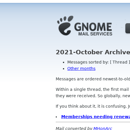
2021-October Archive
Messages sorted by: [ Thread ]
Other months
Messages are ordered newest-to-oldest
Within a single thread, the first mai
they were received. So globally, newe
If you think about it, it is confusing.
Memberships needing renewa
Mail converted by
MHonArc