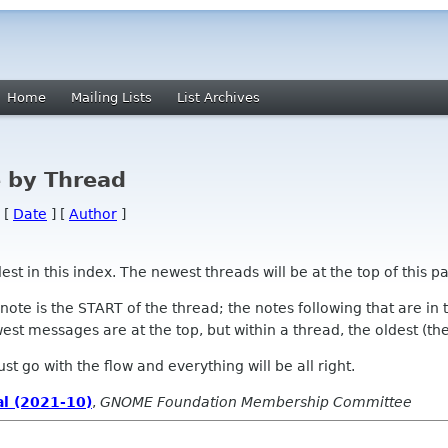
Home
Mailing Lists
List Archives
 by Thread
 [
Date
] [
Author
]
 in this index. The newest threads will be at the top of this pa
l note is the START of the thread; the notes following that are i
st messages are at the top, but within a thread, the oldest (the s
 Just go with the flow and everything will be all right.
l (2021-10)
,
GNOME Foundation Membership Committee